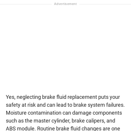
Yes, neglecting brake fluid replacement puts your
safety at risk and can lead to brake system failures.
Moisture contamination can damage components
such as the master cylinder, brake calipers, and
ABS module. Routine brake fluid changes are one