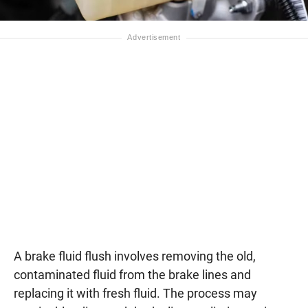
A brake fluid flush involves removing the old,
contaminated fluid from the brake lines and
replacing it with fresh fluid. The process may