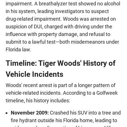
impairment. A breathalyzer test showed no alcohol
in his system, leading investigators to suspect
drug-related impairment. Woods was arrested on
suspicion of DUI, charged with driving under the
influence with property damage, and refusal to
submit to a lawful test—both misdemeanors under
Florida law.
Timeline: Tiger Woods' History of
Vehicle Incidents
Woods' recent arrest is part of a longer pattern of
vehicle-related incidents. According to a Golfweek
timeline, his history includes:
November 2009:
Crashed his SUV into a tree and
fire hydrant outside his Florida home, leading to