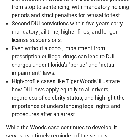
from stop to sentencing, with mandatory holding
periods and strict penalties for refusal to test.
Second DUI convictions within five years carry
mandatory jail time, higher fines, and longer
license suspensions.
Even without alcohol, impairment from
prescription or illegal drugs can lead to DUI
charges under Florida's "per se" and "actual
impairment" laws.
High-profile cases like Tiger Woods' illustrate
how DUI laws apply equally to all drivers,
regardless of celebrity status, and highlight the
importance of understanding legal rights and
procedures after an arrest.
While the Woods case continues to develop, it
serves as a timely reminder of the serious