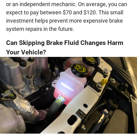
or an independent mechanic. On average, you can
expect to pay between $70 and $120. This small
investment helps prevent more expensive brake
system repairs in the future.
Can Skipping Brake Fluid Changes Harm
Your Vehicle?