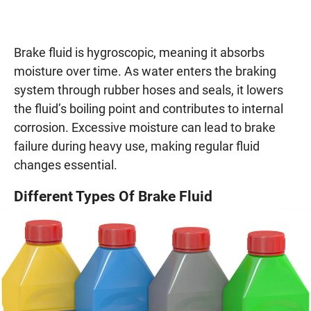
Brake fluid is hygroscopic, meaning it absorbs
moisture over time. As water enters the braking
system through rubber hoses and seals, it lowers
the fluid’s boiling point and contributes to internal
corrosion. Excessive moisture can lead to brake
failure during heavy use, making regular fluid
changes essential.
Different Types Of Brake Fluid