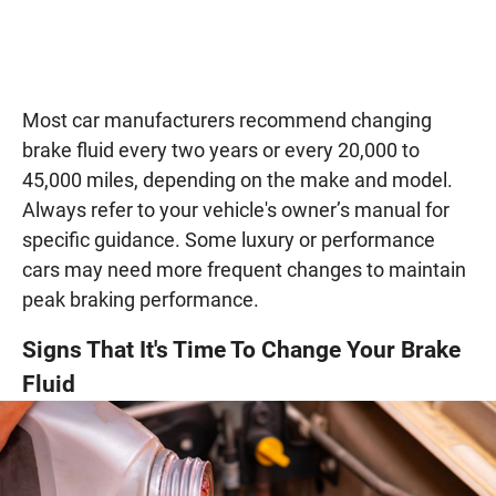
Most car manufacturers recommend changing
brake fluid every two years or every 20,000 to
45,000 miles, depending on the make and model.
Always refer to your vehicle's owner’s manual for
specific guidance. Some luxury or performance
cars may need more frequent changes to maintain
peak braking performance.
Signs That It's Time To Change Your Brake
Fluid