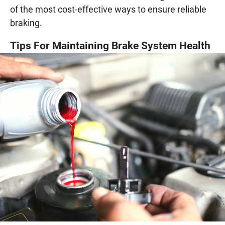
of the most cost-effective ways to ensure reliable
braking.
Tips For Maintaining Brake System Health