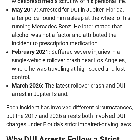
widespread media scrutiny of his personal life.
May 2017:
Arrested for DUI in Jupiter, Florida,
after police found him asleep at the wheel of his
running Mercedes-Benz. He later stated that
alcohol was not a factor and attributed the
incident to prescription medication.
February 2021:
Suffered severe injuries in a
single-vehicle rollover crash near Los Angeles,
where he was traveling at high speed and lost
control.
March 2026:
The latest rollover crash and DUI
arrest in Jupiter Island.
Each incident has involved different circumstances,
but the 2017 and 2026 arrests both involved DUI
charges under Florida's strict impaired-driving laws.
Why DUI Arrests Follow a Strict