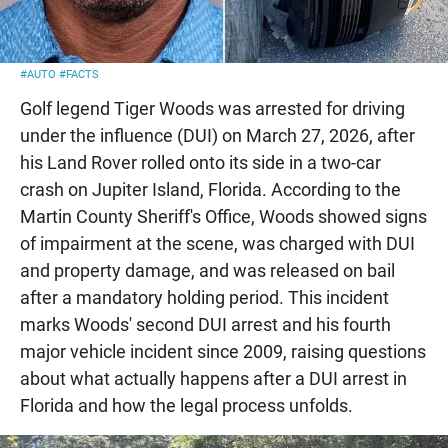
#AUTO
#FACTS
Golf legend Tiger Woods was arrested for driving
under the influence (DUI) on March 27, 2026, after
his Land Rover rolled onto its side in a two-car
crash on Jupiter Island, Florida. According to the
Martin County Sheriff's Office, Woods showed signs
of impairment at the scene, was charged with DUI
and property damage, and was released on bail
after a mandatory holding period. This incident
marks Woods' second DUI arrest and his fourth
major vehicle incident since 2009, raising questions
about what actually happens after a DUI arrest in
Florida and how the legal process unfolds.