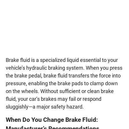
Brake fluid is a specialized liquid essential to your
vehicle’s hydraulic braking system. When you press
the brake pedal, brake fluid transfers the force into
pressure, enabling the brake pads to clamp down
on the wheels. Without sufficient or clean brake
fluid, your car’s brakes may fail or respond
sluggishly—a major safety hazard.
When Do You Change Brake Fluid:
Manufacturer’s Recommendations