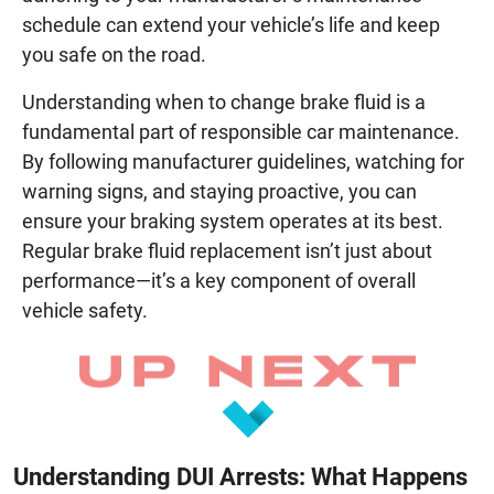
schedule can extend your vehicle’s life and keep
you safe on the road.
Understanding when to change brake fluid is a
fundamental part of responsible car maintenance.
By following manufacturer guidelines, watching for
warning signs, and staying proactive, you can
ensure your braking system operates at its best.
Regular brake fluid replacement isn’t just about
performance—it’s a key component of overall
vehicle safety.
Understanding DUI Arrests: What Happens