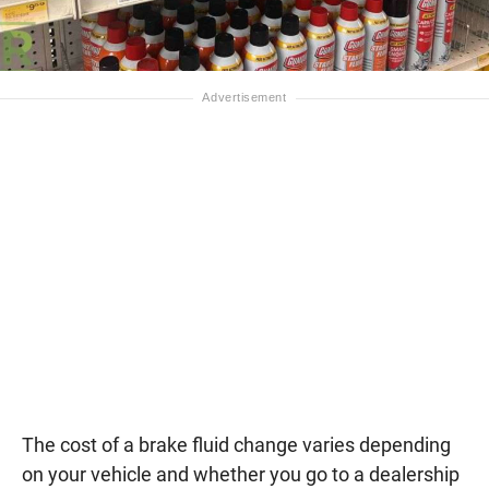
The cost of a brake fluid change varies depending
on your vehicle and whether you go to a dealership