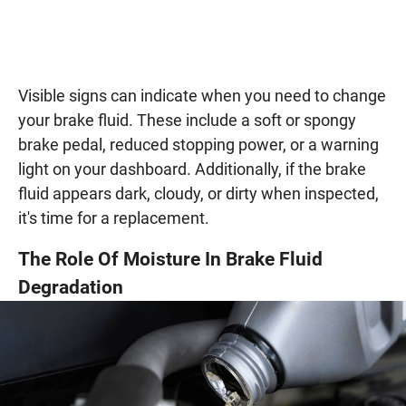
Visible signs can indicate when you need to change
your brake fluid. These include a soft or spongy
brake pedal, reduced stopping power, or a warning
light on your dashboard. Additionally, if the brake
fluid appears dark, cloudy, or dirty when inspected,
it's time for a replacement.
The Role Of Moisture In Brake Fluid
Degradation