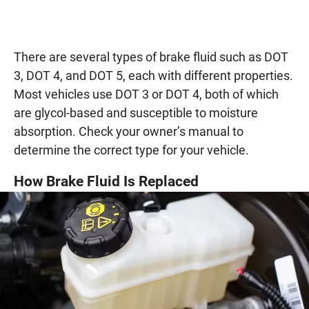
There are several types of brake fluid such as DOT
3, DOT 4, and DOT 5, each with different properties.
Most vehicles use DOT 3 or DOT 4, both of which
are glycol-based and susceptible to moisture
absorption. Check your owner’s manual to
determine the correct type for your vehicle.
How Brake Fluid Is Replaced