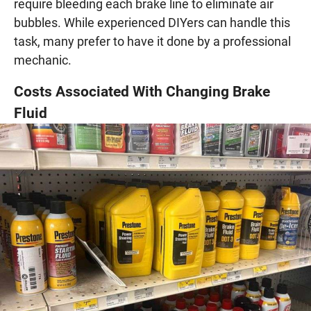
require bleeding each brake line to eliminate air
bubbles. While experienced DIYers can handle this
task, many prefer to have it done by a professional
mechanic.
Costs Associated With Changing Brake
Fluid