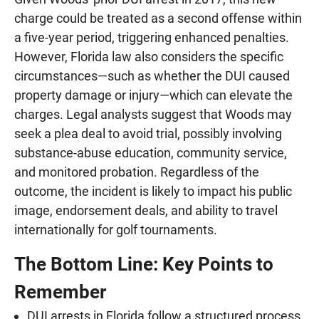
charge could be treated as a second offense within
a five-year period, triggering enhanced penalties.
However, Florida law also considers the specific
circumstances—such as whether the DUI caused
property damage or injury—which can elevate the
charges. Legal analysts suggest that Woods may
seek a plea deal to avoid trial, possibly involving
substance-abuse education, community service,
and monitored probation. Regardless of the
outcome, the incident is likely to impact his public
image, endorsement deals, and ability to travel
internationally for golf tournaments.
The Bottom Line: Key Points to
Remember
DUI arrests in Florida follow a structured process