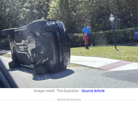
Image credit: The Guardian -
Source Article