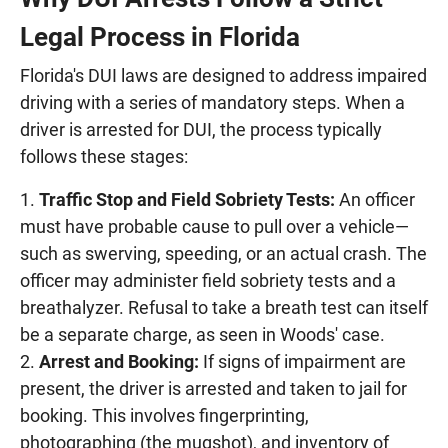
Legal Process in Florida
Florida's DUI laws are designed to address impaired
driving with a series of mandatory steps. When a
driver is arrested for DUI, the process typically
follows these stages:
Traffic Stop and Field Sobriety Tests:
An officer
must have probable cause to pull over a vehicle—
such as swerving, speeding, or an actual crash. The
officer may administer field sobriety tests and a
breathalyzer. Refusal to take a breath test can itself
be a separate charge, as seen in Woods' case.
Arrest and Booking:
If signs of impairment are
present, the driver is arrested and taken to jail for
booking. This involves fingerprinting,
photographing (the mugshot), and inventory of