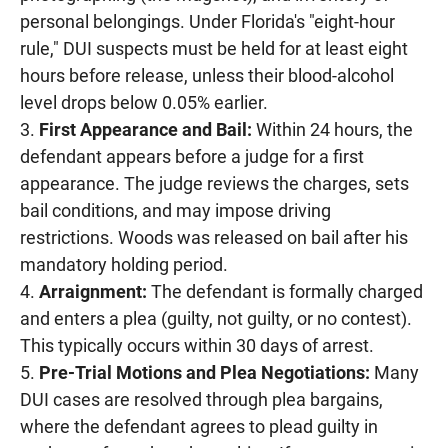
personal belongings. Under Florida's "eight-hour
rule," DUI suspects must be held for at least eight
hours before release, unless their blood-alcohol
level drops below 0.05% earlier.
First Appearance and Bail:
Within 24 hours, the
defendant appears before a judge for a first
appearance. The judge reviews the charges, sets
bail conditions, and may impose driving
restrictions. Woods was released on bail after his
mandatory holding period.
Arraignment:
The defendant is formally charged
and enters a plea (guilty, not guilty, or no contest).
This typically occurs within 30 days of arrest.
Pre-Trial Motions and Plea Negotiations:
Many
DUI cases are resolved through plea bargains,
where the defendant agrees to plead guilty in