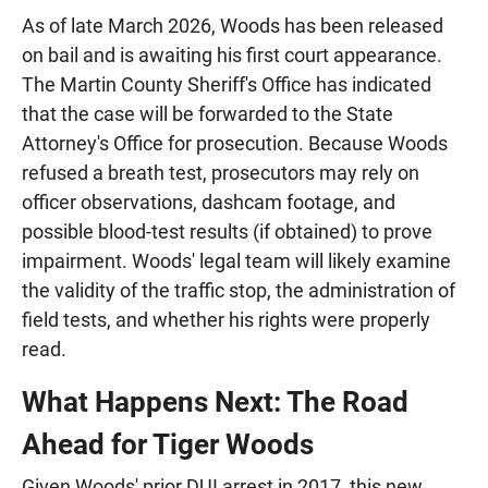
As of late March 2026, Woods has been released
on bail and is awaiting his first court appearance.
The Martin County Sheriff's Office has indicated
that the case will be forwarded to the State
Attorney's Office for prosecution. Because Woods
refused a breath test, prosecutors may rely on
officer observations, dashcam footage, and
possible blood-test results (if obtained) to prove
impairment. Woods' legal team will likely examine
the validity of the traffic stop, the administration of
field tests, and whether his rights were properly
read.
What Happens Next: The Road
Ahead for Tiger Woods
Given Woods' prior DUI arrest in 2017, this new