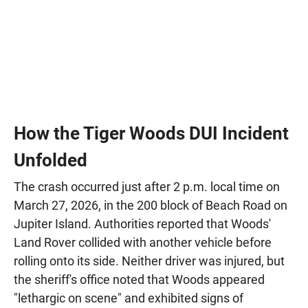
How the Tiger Woods DUI Incident
Unfolded
The crash occurred just after 2 p.m. local time on
March 27, 2026, in the 200 block of Beach Road on
Jupiter Island. Authorities reported that Woods'
Land Rover collided with another vehicle before
rolling onto its side. Neither driver was injured, but
the sheriff's office noted that Woods appeared
"lethargic on scene" and exhibited signs of