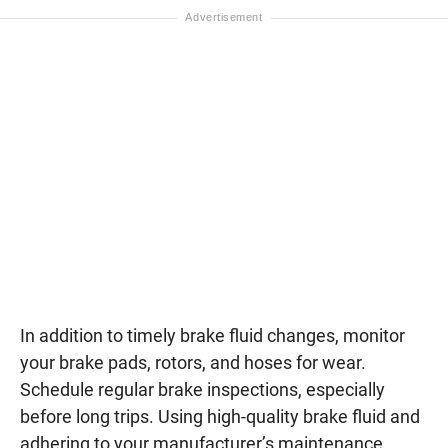
In addition to timely brake fluid changes, monitor
your brake pads, rotors, and hoses for wear.
Schedule regular brake inspections, especially
before long trips. Using high-quality brake fluid and
adhering to your manufacturer’s maintenance