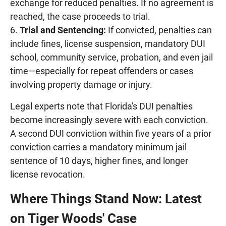
exchange for reduced penalties. If no agreement is
reached, the case proceeds to trial.
Trial and Sentencing:
If convicted, penalties can
include fines, license suspension, mandatory DUI
school, community service, probation, and even jail
time—especially for repeat offenders or cases
involving property damage or injury.
Legal experts note that Florida's DUI penalties
become increasingly severe with each conviction.
A second DUI conviction within five years of a prior
conviction carries a mandatory minimum jail
sentence of 10 days, higher fines, and longer
license revocation.
Where Things Stand Now: Latest
on Tiger Woods' Case