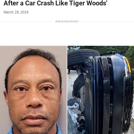
After a Car Crash Like Tiger Woods'
March 28, 2026