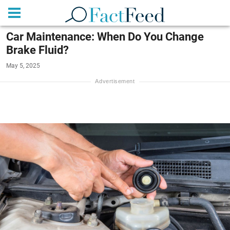
Car Maintenance: When Do You Change
Brake Fluid?
May 5, 2025