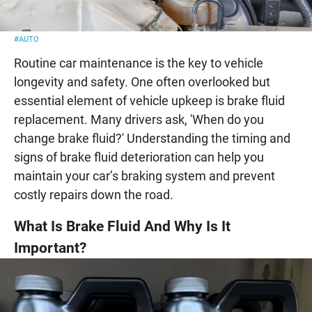
#AUTO
Routine car maintenance is the key to vehicle
longevity and safety. One often overlooked but
essential element of vehicle upkeep is brake fluid
replacement. Many drivers ask, 'When do you
change brake fluid?' Understanding the timing and
signs of brake fluid deterioration can help you
maintain your car’s braking system and prevent
costly repairs down the road.
What Is Brake Fluid And Why Is It
Important?