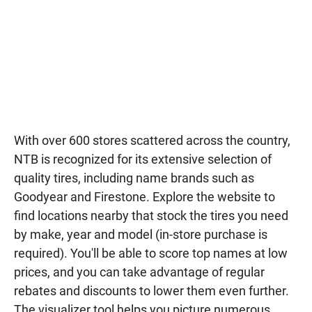
With over 600 stores scattered across the country,
NTB is recognized for its extensive selection of
quality tires, including name brands such as
Goodyear and Firestone. Explore the website to
find locations nearby that stock the tires you need
by make, year and model (in-store purchase is
required). You'll be able to score top names at low
prices, and you can take advantage of regular
rebates and discounts to lower them even further.
The visualizer tool helps you picture numerous