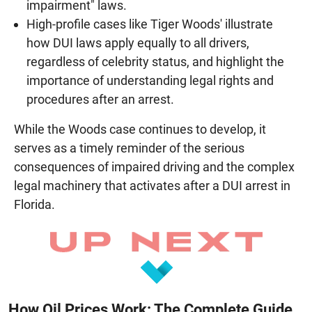
impairment" laws.
High-profile cases like Tiger Woods' illustrate
how DUI laws apply equally to all drivers,
regardless of celebrity status, and highlight the
importance of understanding legal rights and
procedures after an arrest.
While the Woods case continues to develop, it
serves as a timely reminder of the serious
consequences of impaired driving and the complex
legal machinery that activates after a DUI arrest in
Florida.
How Oil Prices Work: The Complete Guide