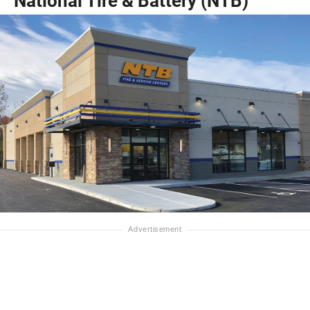
National Tire & Battery (NTB)