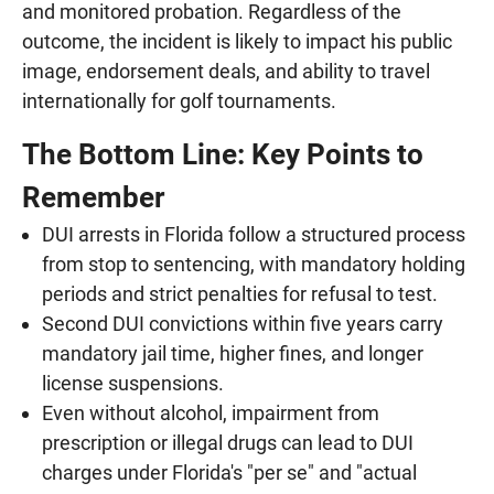
and monitored probation. Regardless of the
outcome, the incident is likely to impact his public
image, endorsement deals, and ability to travel
internationally for golf tournaments.
The Bottom Line: Key Points to
Remember
DUI arrests in Florida follow a structured process
from stop to sentencing, with mandatory holding
periods and strict penalties for refusal to test.
Second DUI convictions within five years carry
mandatory jail time, higher fines, and longer
license suspensions.
Even without alcohol, impairment from
prescription or illegal drugs can lead to DUI
charges under Florida's "per se" and "actual