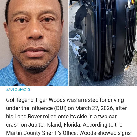
#AUTO
#FACTS
Golf legend Tiger Woods was arrested for driving
under the influence (DUI) on March 27, 2026, after
his Land Rover rolled onto its side in a two-car
crash on Jupiter Island, Florida. According to the
Martin County Sheriff's Office, Woods showed signs