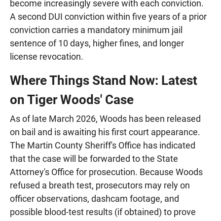
become increasingly severe with each conviction.
A second DUI conviction within five years of a prior
conviction carries a mandatory minimum jail
sentence of 10 days, higher fines, and longer
license revocation.
Where Things Stand Now: Latest
on Tiger Woods' Case
As of late March 2026, Woods has been released
on bail and is awaiting his first court appearance.
The Martin County Sheriff's Office has indicated
that the case will be forwarded to the State
Attorney's Office for prosecution. Because Woods
refused a breath test, prosecutors may rely on
officer observations, dashcam footage, and
possible blood-test results (if obtained) to prove