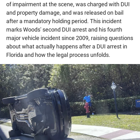
of impairment at the scene, was charged with DUI
and property damage, and was released on bail
after a mandatory holding period. This incident
marks Woods' second DUI arrest and his fourth
major vehicle incident since 2009, raising questions
about what actually happens after a DUI arrest in
Florida and how the legal process unfolds.