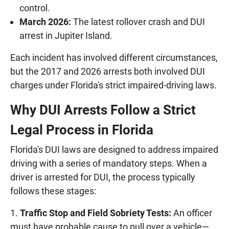
control.
March 2026:
The latest rollover crash and DUI
arrest in Jupiter Island.
Each incident has involved different circumstances,
but the 2017 and 2026 arrests both involved DUI
charges under Florida's strict impaired-driving laws.
Why DUI Arrests Follow a Strict
Legal Process in Florida
Florida's DUI laws are designed to address impaired
driving with a series of mandatory steps. When a
driver is arrested for DUI, the process typically
follows these stages:
Traffic Stop and Field Sobriety Tests:
An officer
must have probable cause to pull over a vehicle—