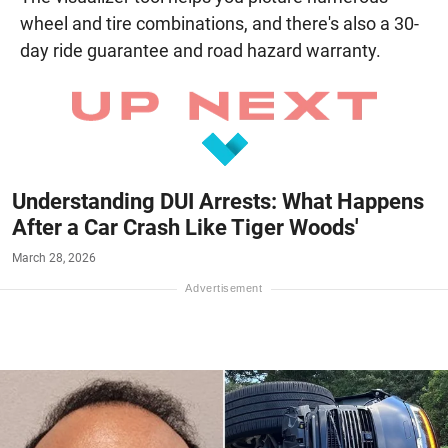
wheel and tire combinations, and there's also a 30-
day ride guarantee and road hazard warranty.
Understanding DUI Arrests: What Happens
After a Car Crash Like Tiger Woods'
March 28, 2026