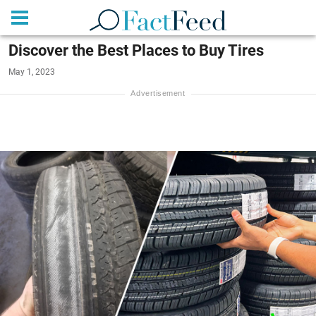
Discover the Best Places to Buy Tires
May 1, 2023