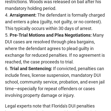
restrictions. Woods was released on bail after his
mandatory holding period.
Arraignment:
The defendant is formally charged
and enters a plea (guilty, not guilty, or no contest).
This typically occurs within 30 days of arrest.
Pre-Trial Motions and Plea Negotiations:
Many
DUI cases are resolved through plea bargains,
where the defendant agrees to plead guilty in
exchange for reduced penalties. If no agreement is
reached, the case proceeds to trial.
Trial and Sentencing:
If convicted, penalties can
include fines, license suspension, mandatory DUI
school, community service, probation, and even jail
time—especially for repeat offenders or cases
involving property damage or injury.
Legal experts note that Florida's DUI penalties