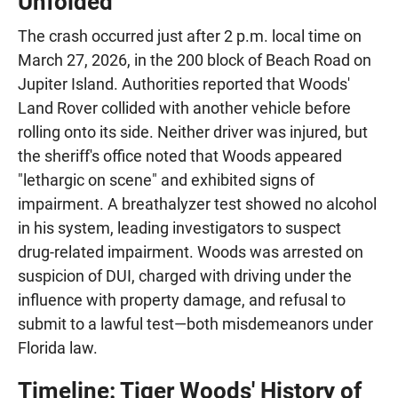
Unfolded
The crash occurred just after 2 p.m. local time on
March 27, 2026, in the 200 block of Beach Road on
Jupiter Island. Authorities reported that Woods'
Land Rover collided with another vehicle before
rolling onto its side. Neither driver was injured, but
the sheriff's office noted that Woods appeared
"lethargic on scene" and exhibited signs of
impairment. A breathalyzer test showed no alcohol
in his system, leading investigators to suspect
drug-related impairment. Woods was arrested on
suspicion of DUI, charged with driving under the
influence with property damage, and refusal to
submit to a lawful test—both misdemeanors under
Florida law.
Timeline: Tiger Woods' History of