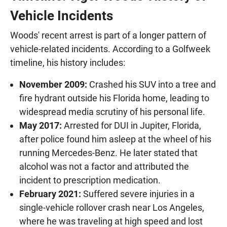
Vehicle Incidents
Woods' recent arrest is part of a longer pattern of
vehicle-related incidents. According to a Golfweek
timeline, his history includes:
November 2009:
Crashed his SUV into a tree and
fire hydrant outside his Florida home, leading to
widespread media scrutiny of his personal life.
May 2017:
Arrested for DUI in Jupiter, Florida,
after police found him asleep at the wheel of his
running Mercedes-Benz. He later stated that
alcohol was not a factor and attributed the
incident to prescription medication.
February 2021:
Suffered severe injuries in a
single-vehicle rollover crash near Los Angeles,
where he was traveling at high speed and lost