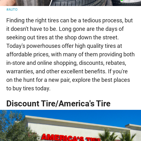
#AUTO
Finding the right tires can be a tedious process, but
it doesn't have to be. Long gone are the days of
seeking out tires at the shop down the street.
Today's powerhouses offer high quality tires at
affordable prices, with many of them providing both
in-store and online shopping, discounts, rebates,
warranties, and other excellent benefits. If you're
on the hunt for a new pair, explore the best places
to buy tires today.
Discount Tire/America's Tire