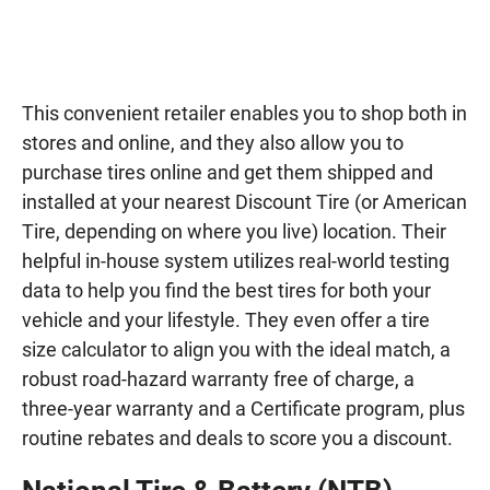
This convenient retailer enables you to shop both in
stores and online, and they also allow you to
purchase tires online and get them shipped and
installed at your nearest Discount Tire (or American
Tire, depending on where you live) location. Their
helpful in-house system utilizes real-world testing
data to help you find the best tires for both your
vehicle and your lifestyle. They even offer a tire
size calculator to align you with the ideal match, a
robust road-hazard warranty free of charge, a
three-year warranty and a Certificate program, plus
routine rebates and deals to score you a discount.