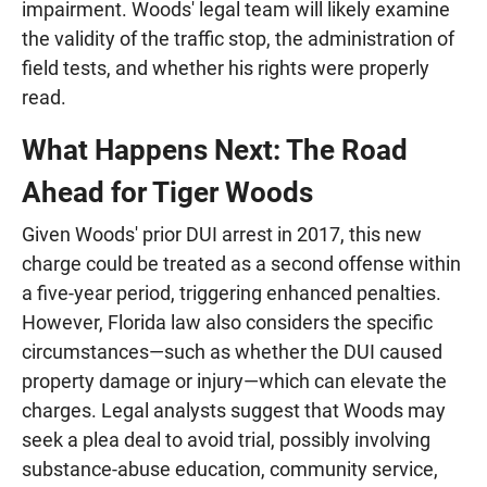
impairment. Woods' legal team will likely examine
the validity of the traffic stop, the administration of
field tests, and whether his rights were properly
read.
What Happens Next: The Road
Ahead for Tiger Woods
Given Woods' prior DUI arrest in 2017, this new
charge could be treated as a second offense within
a five-year period, triggering enhanced penalties.
However, Florida law also considers the specific
circumstances—such as whether the DUI caused
property damage or injury—which can elevate the
charges. Legal analysts suggest that Woods may
seek a plea deal to avoid trial, possibly involving
substance-abuse education, community service,