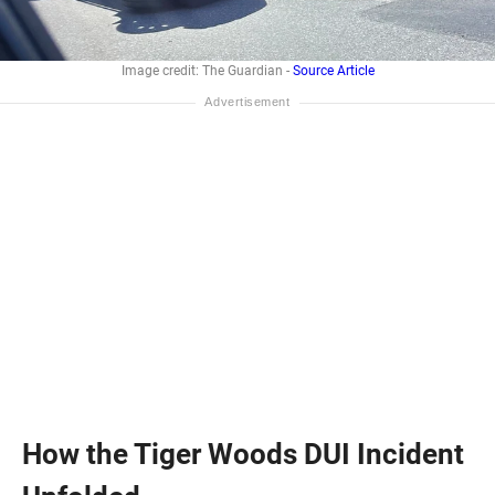
Image credit: The Guardian -
Source Article
How the Tiger Woods DUI Incident