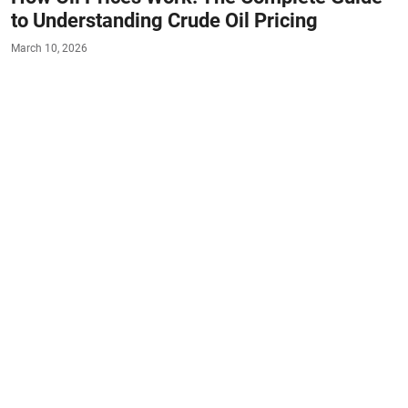
to Understanding Crude Oil Pricing
March 10, 2026
#FACTS
#AUTO