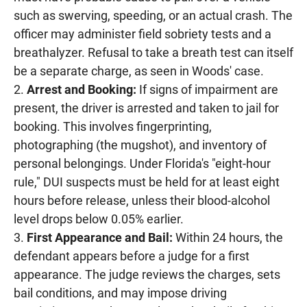
such as swerving, speeding, or an actual crash. The
officer may administer field sobriety tests and a
breathalyzer. Refusal to take a breath test can itself
be a separate charge, as seen in Woods' case.
Arrest and Booking:
If signs of impairment are
present, the driver is arrested and taken to jail for
booking. This involves fingerprinting,
photographing (the mugshot), and inventory of
personal belongings. Under Florida's "eight-hour
rule," DUI suspects must be held for at least eight
hours before release, unless their blood-alcohol
level drops below 0.05% earlier.
First Appearance and Bail:
Within 24 hours, the
defendant appears before a judge for a first
appearance. The judge reviews the charges, sets
bail conditions, and may impose driving