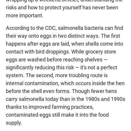
risks and how to protect yourself has never been
more important.
According to the CDC, salmonella bacteria can find
their way onto eggs in two distinct ways. The first
happens after eggs are laid, when shells come into
contact with bird droppings. While grocery store
eggs are washed before reaching shelves —
significantly reducing this risk — it's not a perfect
system. The second, more troubling route is
internal contamination, which occurs inside the hen
before the shell even forms. Though fewer hens
carry salmonella today than in the 1980s and 1990s
thanks to improved farming practices,
contaminated eggs still make it into the food
supply.