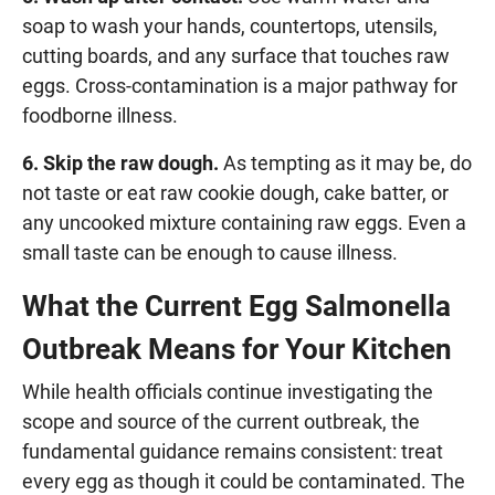
soap to wash your hands, countertops, utensils,
cutting boards, and any surface that touches raw
eggs. Cross-contamination is a major pathway for
foodborne illness.
6. Skip the raw dough.
As tempting as it may be, do
not taste or eat raw cookie dough, cake batter, or
any uncooked mixture containing raw eggs. Even a
small taste can be enough to cause illness.
What the Current Egg Salmonella
Outbreak Means for Your Kitchen
While health officials continue investigating the
scope and source of the current outbreak, the
fundamental guidance remains consistent: treat
every egg as though it could be contaminated. The