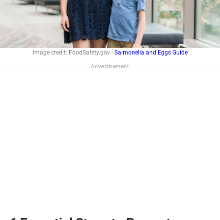
Image credit: FoodSafety.gov -
Salmonella and Eggs Guide