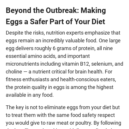
Beyond the Outbreak: Making
Eggs a Safer Part of Your Diet
Despite the risks, nutrition experts emphasize that
eggs remain an incredibly valuable food. One large
egg delivers roughly 6 grams of protein, all nine
essential amino acids, and important
micronutrients including vitamin B12, selenium, and
choline — a nutrient critical for brain health. For
fitness enthusiasts and health-conscious eaters,
the protein quality in eggs is among the highest
available in any food.
The key is not to eliminate eggs from your diet but
to treat them with the same food safety respect
you would give to raw meat or poultry. By following