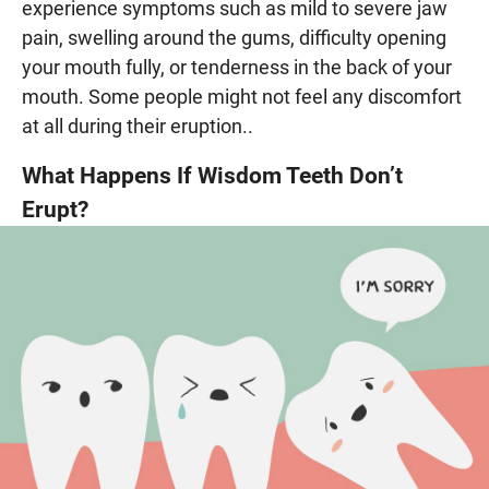
experience symptoms such as mild to severe jaw
pain, swelling around the gums, difficulty opening
your mouth fully, or tenderness in the back of your
mouth. Some people might not feel any discomfort
at all during their eruption..
What Happens If Wisdom Teeth Don’t
Erupt?