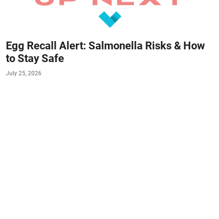
Egg Recall Alert: Salmonella Risks & How
to Stay Safe
July 25, 2026