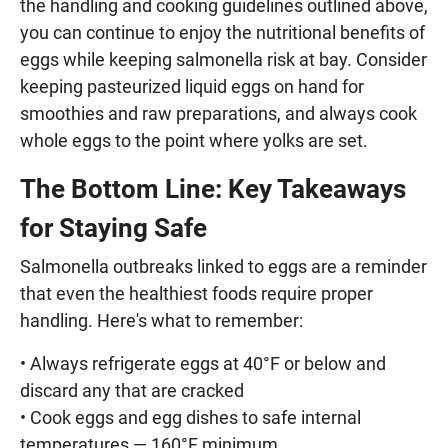
the handling and cooking guidelines outlined above,
you can continue to enjoy the nutritional benefits of
eggs while keeping salmonella risk at bay. Consider
keeping pasteurized liquid eggs on hand for
smoothies and raw preparations, and always cook
whole eggs to the point where yolks are set.
The Bottom Line: Key Takeaways
for Staying Safe
Salmonella outbreaks linked to eggs are a reminder
that even the healthiest foods require proper
handling. Here's what to remember:
• Always refrigerate eggs at 40°F or below and
discard any that are cracked
• Cook eggs and egg dishes to safe internal
temperatures — 160°F minimum