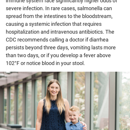
immune system face significantly higher odds of
severe infection. In rare cases, salmonella can
spread from the intestines to the bloodstream,
causing a systemic infection that requires
hospitalization and intravenous antibiotics. The
CDC recommends calling a doctor if diarrhea
persists beyond three days, vomiting lasts more
than two days, or if you develop a fever above
102°F or notice blood in your stool.