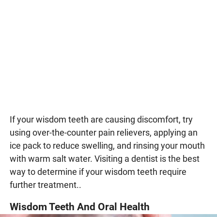
If your wisdom teeth are causing discomfort, try
using over-the-counter pain relievers, applying an
ice pack to reduce swelling, and rinsing your mouth
with warm salt water. Visiting a dentist is the best
way to determine if your wisdom teeth require
further treatment..
Wisdom Teeth And Oral Health