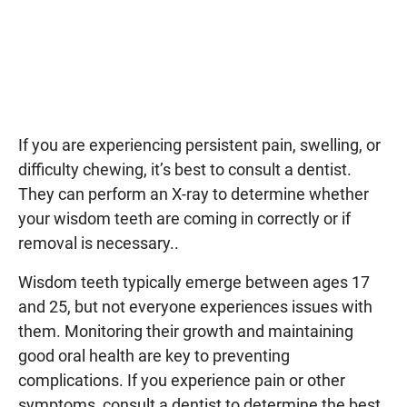
If you are experiencing persistent pain, swelling, or
difficulty chewing, it’s best to consult a dentist.
They can perform an X-ray to determine whether
your wisdom teeth are coming in correctly or if
removal is necessary..
Wisdom teeth typically emerge between ages 17
and 25, but not everyone experiences issues with
them. Monitoring their growth and maintaining
good oral health are key to preventing
complications. If you experience pain or other
symptoms, consult a dentist to determine the best