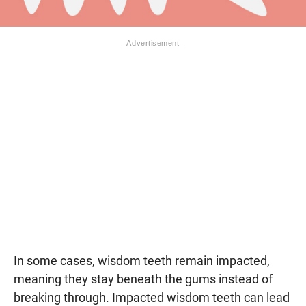
In some cases, wisdom teeth remain impacted,
meaning they stay beneath the gums instead of
breaking through. Impacted wisdom teeth can lead