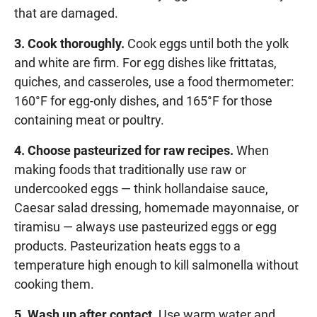
that are damaged.
3. Cook thoroughly.
Cook eggs until both the yolk
and white are firm. For egg dishes like frittatas,
quiches, and casseroles, use a food thermometer:
160°F for egg-only dishes, and 165°F for those
containing meat or poultry.
4. Choose pasteurized for raw recipes.
When
making foods that traditionally use raw or
undercooked eggs — think hollandaise sauce,
Caesar salad dressing, homemade mayonnaise, or
tiramisu — always use pasteurized eggs or egg
products. Pasteurization heats eggs to a
temperature high enough to kill salmonella without
cooking them.
5. Wash up after contact.
Use warm water and