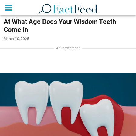
At What Age Does Your Wisdom Teeth
Come In
March 10, 2025