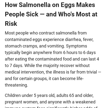
How Salmonella on Eggs Makes
People Sick — and Who's Most at
Risk
Most people who contract salmonella from
contaminated eggs experience diarrhea, fever,
stomach cramps, and vomiting. Symptoms
typically begin anywhere from 6 hours to 6 days
after eating the contaminated food and can last 4
to 7 days. While the majority recover without
medical intervention, the illness is far from trivial —
and for certain groups, it can become life-
threatening.
Children under 5 years old, adults 65 and older,
pregnant women, and anyone with a weakened