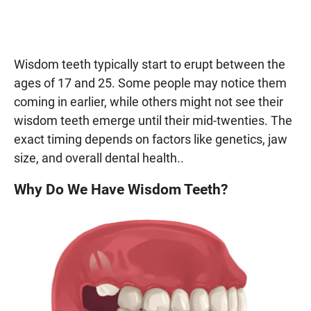
Wisdom teeth typically start to erupt between the
ages of 17 and 25. Some people may notice them
coming in earlier, while others might not see their
wisdom teeth emerge until their mid-twenties. The
exact timing depends on factors like genetics, jaw
size, and overall dental health..
Why Do We Have Wisdom Teeth?