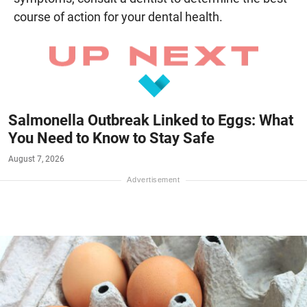
course of action for your dental health.
Salmonella Outbreak Linked to Eggs: What
You Need to Know to Stay Safe
August 7, 2026