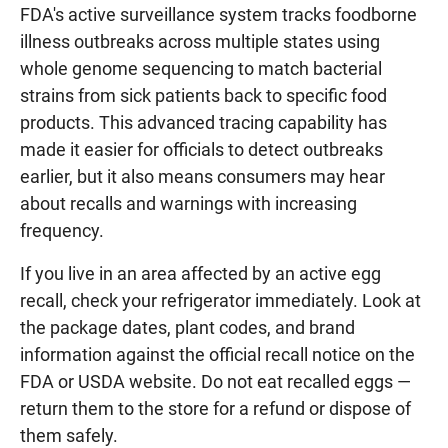
FDA's active surveillance system tracks foodborne
illness outbreaks across multiple states using
whole genome sequencing to match bacterial
strains from sick patients back to specific food
products. This advanced tracing capability has
made it easier for officials to detect outbreaks
earlier, but it also means consumers may hear
about recalls and warnings with increasing
frequency.
If you live in an area affected by an active egg
recall, check your refrigerator immediately. Look at
the package dates, plant codes, and brand
information against the official recall notice on the
FDA or USDA website. Do not eat recalled eggs —
return them to the store for a refund or dispose of
them safely.