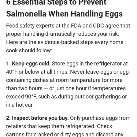
6 Essential Steps to Prevent
Salmonella When Handling Eggs
Food safety experts at the FDA and CDC agree that
proper handling dramatically reduces your risk.
Here are the evidence-backed steps every home
cook should follow:
1. Keep eggs cold.
Store eggs in the refrigerator at
40°F or below at all times. Never leave eggs or egg-
containing dishes at room temperature for more
than two hours — or just one hour if temperatures
exceed 90°F, such as during outdoor gatherings or
in a hot car.
2. Inspect before you buy.
Only purchase eggs from
retailers that keep them refrigerated. Check
cartons for cracked or dirty eggs and discard any