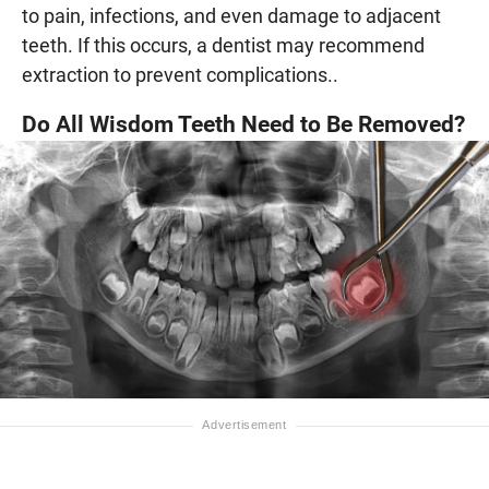
to pain, infections, and even damage to adjacent
teeth. If this occurs, a dentist may recommend
extraction to prevent complications..
Do All Wisdom Teeth Need to Be Removed?