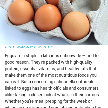
#HEALTH
#EAT-SMART
#LIVE-HEALTHY
Eggs are a staple in kitchens nationwide — and for
good reason. They're packed with high-quality
protein, essential vitamins, and healthy fats that
make them one of the most nutritious foods you
can eat. But a concerning salmonella outbreak
linked to eggs has health officials and consumers
alike taking a closer look at what's in their cartons.
Whether you're meal prepping for the week or
whipping up a weekend omelet, understanding the