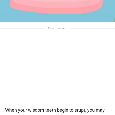
When your wisdom teeth begin to erupt, you may