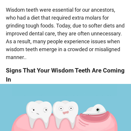
Wisdom teeth were essential for our ancestors,
who had a diet that required extra molars for
grinding tough foods. Today, due to softer diets and
improved dental care, they are often unnecessary.
As a result, many people experience issues when
wisdom teeth emerge in a crowded or misaligned
manner..
Signs That Your Wisdom Teeth Are Coming
In