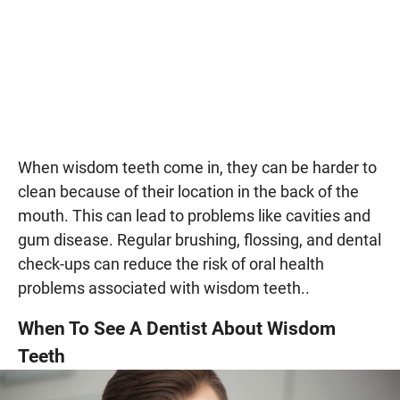
When wisdom teeth come in, they can be harder to
clean because of their location in the back of the
mouth. This can lead to problems like cavities and
gum disease. Regular brushing, flossing, and dental
check-ups can reduce the risk of oral health
problems associated with wisdom teeth..
When To See A Dentist About Wisdom
Teeth