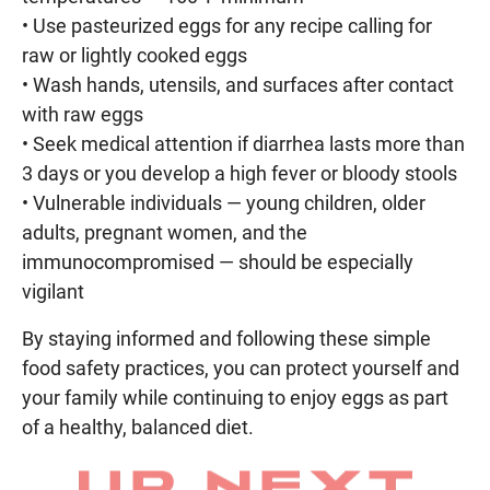
• Use pasteurized eggs for any recipe calling for
raw or lightly cooked eggs
• Wash hands, utensils, and surfaces after contact
with raw eggs
• Seek medical attention if diarrhea lasts more than
3 days or you develop a high fever or bloody stools
• Vulnerable individuals — young children, older
adults, pregnant women, and the
immunocompromised — should be especially
vigilant
By staying informed and following these simple
food safety practices, you can protect yourself and
your family while continuing to enjoy eggs as part
of a healthy, balanced diet.