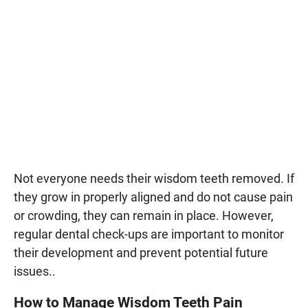
Not everyone needs their wisdom teeth removed. If
they grow in properly aligned and do not cause pain
or crowding, they can remain in place. However,
regular dental check-ups are important to monitor
their development and prevent potential future
issues..
How to Manage Wisdom Teeth Pain