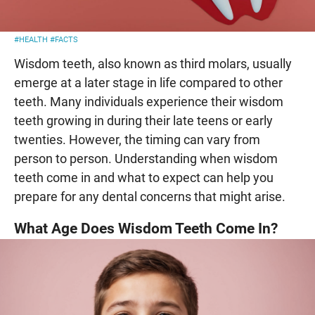
#HEALTH
#FACTS
Wisdom teeth, also known as third molars, usually
emerge at a later stage in life compared to other
teeth. Many individuals experience their wisdom
teeth growing in during their late teens or early
twenties. However, the timing can vary from
person to person. Understanding when wisdom
teeth come in and what to expect can help you
prepare for any dental concerns that might arise.
What Age Does Wisdom Teeth Come In?