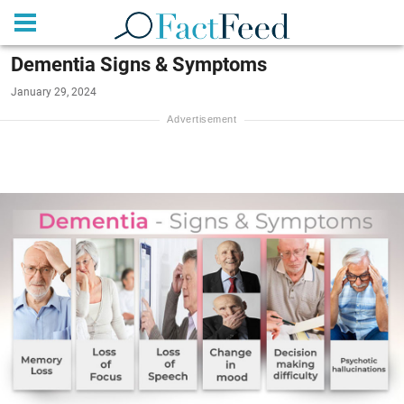
Dementia Signs & Symptoms
January 29, 2024