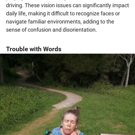
driving. These vision issues can significantly impact
daily life, making it difficult to recognize faces or
navigate familiar environments, adding to the
sense of confusion and disorientation.
Trouble with Words