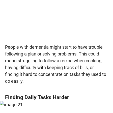
People with dementia might start to have trouble
following a plan or solving problems. This could
mean struggling to follow a recipe when cooking,
having difficulty with keeping track of bills, or
finding it hard to concentrate on tasks they used to
do easily.
Finding Daily Tasks Harder