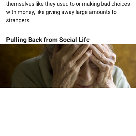
themselves like they used to or making bad choices
with money, like giving away large amounts to
strangers.
Pulling Back from Social Life