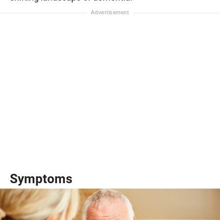
Symptoms