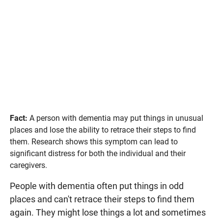
Fact:
A person with dementia may put things in unusual
places and lose the ability to retrace their steps to find
them. Research shows this symptom can lead to
significant distress for both the individual and their
caregivers.
People with dementia often put things in odd
places and can't retrace their steps to find them
again. They might lose things a lot and sometimes