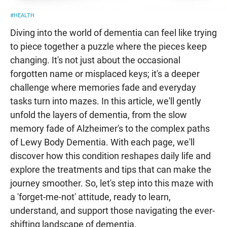
#HEALTH
Diving into the world of dementia can feel like trying
to piece together a puzzle where the pieces keep
changing. It's not just about the occasional
forgotten name or misplaced keys; it's a deeper
challenge where memories fade and everyday
tasks turn into mazes. In this article, we'll gently
unfold the layers of dementia, from the slow
memory fade of Alzheimer's to the complex paths
of Lewy Body Dementia. With each page, we'll
discover how this condition reshapes daily life and
explore the treatments and tips that can make the
journey smoother. So, let's step into this maze with
a 'forget-me-not' attitude, ready to learn,
understand, and support those navigating the ever-
shifting landscape of dementia.