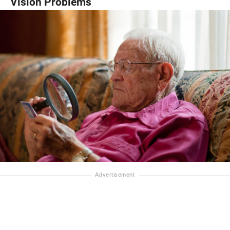
Vision Problems