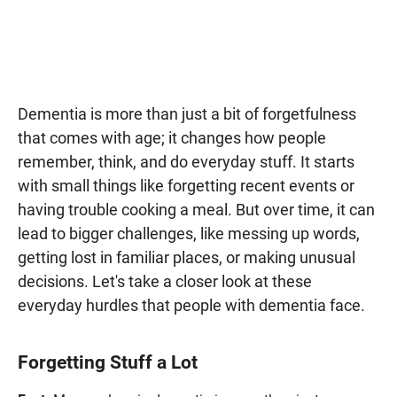
Dementia is more than just a bit of forgetfulness
that comes with age; it changes how people
remember, think, and do everyday stuff. It starts
with small things like forgetting recent events or
having trouble cooking a meal. But over time, it can
lead to bigger challenges, like messing up words,
getting lost in familiar places, or making unusual
decisions. Let's take a closer look at these
everyday hurdles that people with dementia face.
Forgetting Stuff a Lot