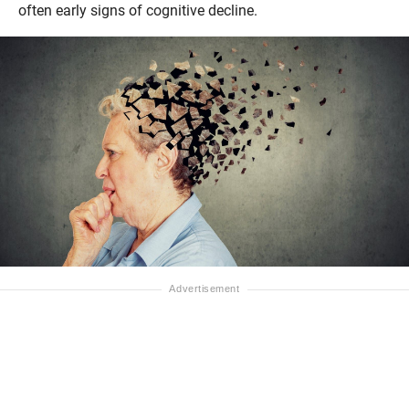
often early signs of cognitive decline.