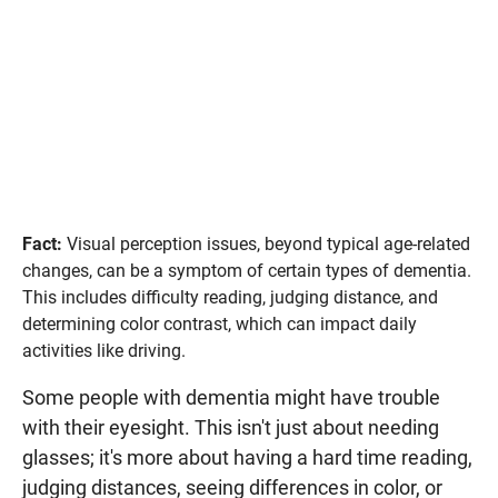
Fact:
Visual perception issues, beyond typical age-related
changes, can be a symptom of certain types of dementia.
This includes difficulty reading, judging distance, and
determining color contrast, which can impact daily
activities like driving.
Some people with dementia might have trouble
with their eyesight. This isn't just about needing
glasses; it's more about having a hard time reading,
judging distances, seeing differences in color, or