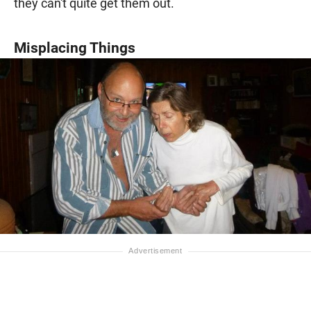
they can't quite get them out.
Misplacing Things