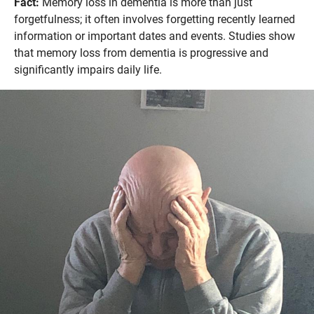
Fact:
Memory loss in dementia is more than just
forgetfulness; it often involves forgetting recently learned
information or important dates and events. Studies show
that memory loss from dementia is progressive and
significantly impairs daily life.