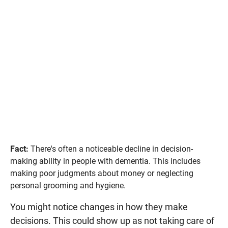
Fact:
There's often a noticeable decline in decision-
making ability in people with dementia. This includes
making poor judgments about money or neglecting
personal grooming and hygiene.
You might notice changes in how they make
decisions. This could show up as not taking care of