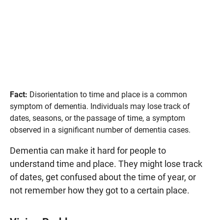
Fact:
Disorientation to time and place is a common
symptom of dementia. Individuals may lose track of
dates, seasons, or the passage of time, a symptom
observed in a significant number of dementia cases.
Dementia can make it hard for people to
understand time and place. They might lose track
of dates, get confused about the time of year, or
not remember how they got to a certain place.