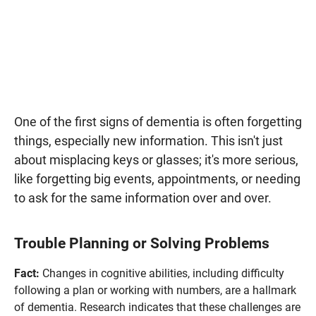
One of the first signs of dementia is often forgetting
things, especially new information. This isn't just
about misplacing keys or glasses; it's more serious,
like forgetting big events, appointments, or needing
to ask for the same information over and over.
Trouble Planning or Solving Problems
Fact:
Changes in cognitive abilities, including difficulty
following a plan or working with numbers, are a hallmark
of dementia. Research indicates that these challenges are