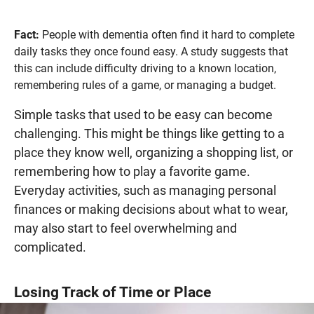
Fact:
People with dementia often find it hard to complete
daily tasks they once found easy. A study suggests that
this can include difficulty driving to a known location,
remembering rules of a game, or managing a budget.
Simple tasks that used to be easy can become
challenging. This might be things like getting to a
place they know well, organizing a shopping list, or
remembering how to play a favorite game.
Everyday activities, such as managing personal
finances or making decisions about what to wear,
may also start to feel overwhelming and
complicated.
Losing Track of Time or Place