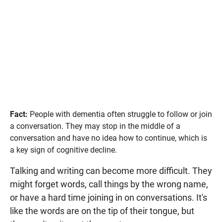
Fact:
People with dementia often struggle to follow or join
a conversation. They may stop in the middle of a
conversation and have no idea how to continue, which is
a key sign of cognitive decline.
Talking and writing can become more difficult. They
might forget words, call things by the wrong name,
or have a hard time joining in on conversations. It's
like the words are on the tip of their tongue, but