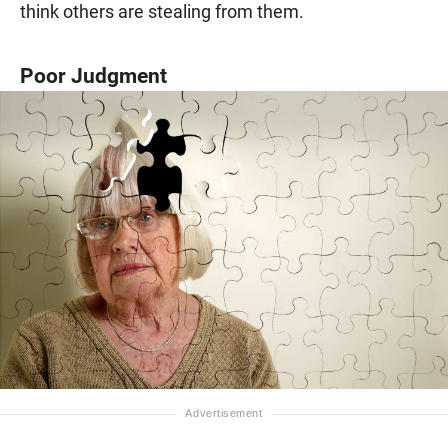
think others are stealing from them.
Poor Judgment