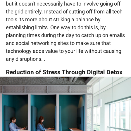
but it doesn't necessarily have to involve going off
the grid entirely. Instead of cutting off from all tech
tools its more about striking a balance by
establishing limits. One way to do this is, by
planning times during the day to catch up on emails
and social networking sites to make sure that
technology adds value to your life without causing
any disruptions. .
Reduction of Stress Through Digital Detox