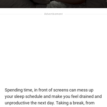
Spending time, in front of screens can mess up
your sleep schedule and make you feel drained and
unproductive the next day. Taking a break, from