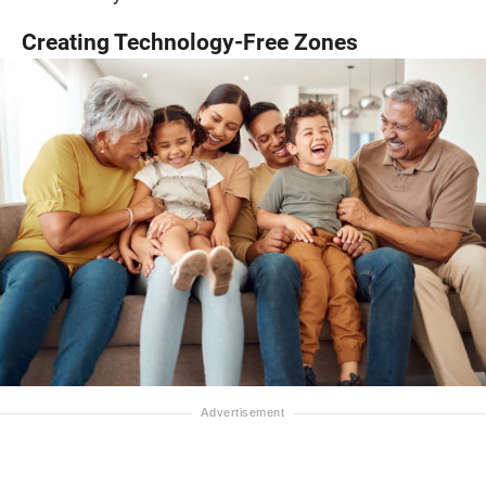
Creating Technology-Free Zones