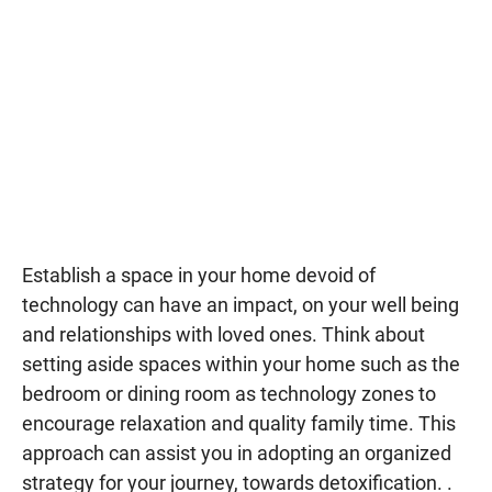
Establish a space in your home devoid of
technology can have an impact, on your well being
and relationships with loved ones. Think about
setting aside spaces within your home such as the
bedroom or dining room as technology zones to
encourage relaxation and quality family time. This
approach can assist you in adopting an organized
strategy for your journey, towards detoxification. .