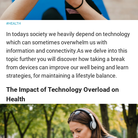
#HEALTH
In todays society we heavily depend on technology
which can sometimes overwhelm us with
information and connectivity.As we delve into this
topic further you will discover how taking a break
from devices can improve our well being and learn
strategies, for maintaining a lifestyle balance.
The Impact of Technology Overload on
Health