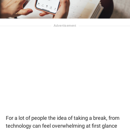
For a lot of people the idea of taking a break, from
technology can feel overwhelming at first glance