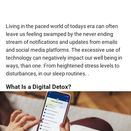
Living in the paced world of todays era can often
leave us feeling swamped by the never ending
stream of notifications and updates from emails
and social media platforms. The excessive use of
technology can negatively impact our well being in
ways, than one. From heightened stress levels to
disturbances, in our sleep routines. .
What Is a Digital Detox?