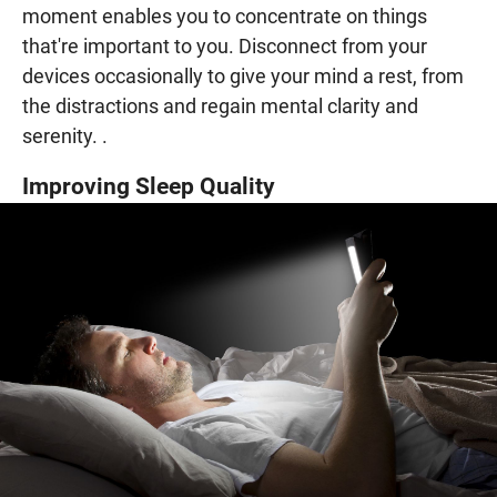
moment enables you to concentrate on things
that're important to you. Disconnect from your
devices occasionally to give your mind a rest, from
the distractions and regain mental clarity and
serenity. .
Improving Sleep Quality