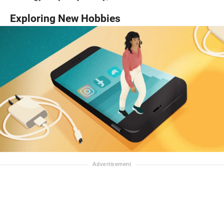
Exploring New Hobbies