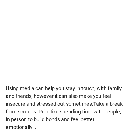
Using media can help you stay in touch, with family
and friends; however it can also make you feel
insecure and stressed out sometimes.Take a break
from screens. Prioritize spending time with people,
in person to build bonds and feel better
emotionally. .