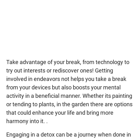
Take advantage of your break, from technology to
try out interests or rediscover ones! Getting
involved in endeavors not helps you take a break
from your devices but also boosts your mental
activity in a beneficial manner. Whether its painting
or tending to plants, in the garden there are options
that could enhance your life and bring more
harmony into it. .
Engaging in a detox can be a journey when done in