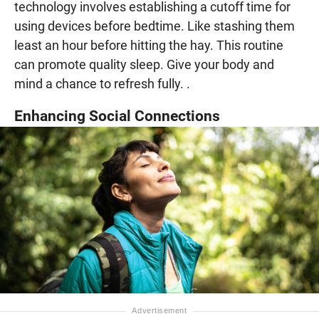
technology involves establishing a cutoff time for
using devices before bedtime. Like stashing them
least an hour before hitting the hay. This routine
can promote quality sleep. Give your body and
mind a chance to refresh fully. .
Enhancing Social Connections