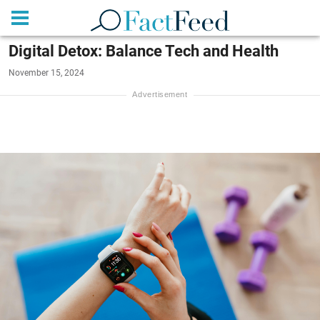
Digital Detox: Balance Tech and Health
November 15, 2024