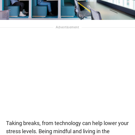
Taking breaks, from technology can help lower your
stress levels. Being mindful and living in the