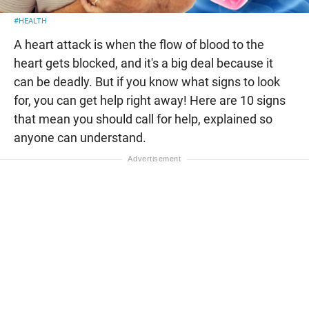
#HEALTH
A heart attack is when the flow of blood to the
heart gets blocked, and it's a big deal because it
can be deadly. But if you know what signs to look
for, you can get help right away! Here are 10 signs
that mean you should call for help, explained so
anyone can understand.