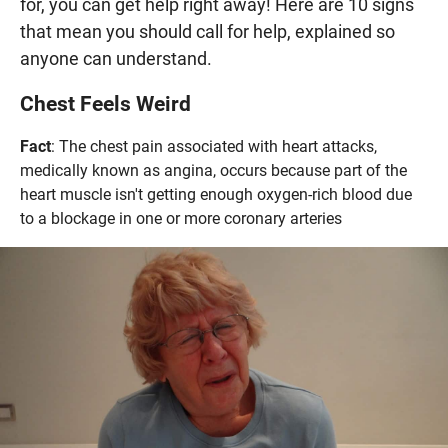
for, you can get help right away! Here are 10 signs
that mean you should call for help, explained so
anyone can understand.
Chest Feels Weird
Fact
: The chest pain associated with heart attacks,
medically known as angina, occurs because part of the
heart muscle isn't getting enough oxygen-rich blood due
to a blockage in one or more coronary arteries