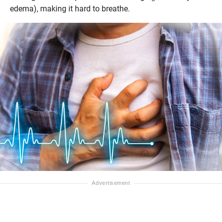
edema), making it hard to breathe.