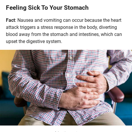
Feeling Sick To Your Stomach
Fact
: Nausea and vomiting can occur because the heart
attack triggers a stress response in the body, diverting
blood away from the stomach and intestines, which can
upset the digestive system.