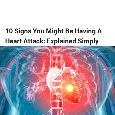
10 Signs You Might Be Having A
Heart Attack: Explained Simply