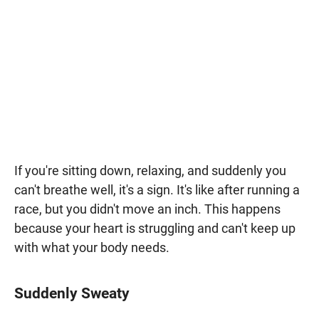
If you're sitting down, relaxing, and suddenly you
can't breathe well, it's a sign. It's like after running a
race, but you didn't move an inch. This happens
because your heart is struggling and can't keep up
with what your body needs.
Suddenly Sweaty