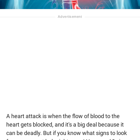
A heart attack is when the flow of blood to the
heart gets blocked, and it's a big deal because it
can be deadly. But if you know what signs to look