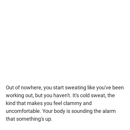
Out of nowhere, you start sweating like you've been
working out, but you haven't. It's cold sweat, the
kind that makes you feel clammy and
uncomfortable. Your body is sounding the alarm
that something's up.