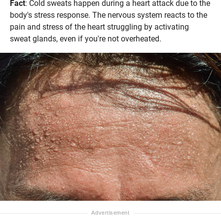
Fact
: Cold sweats happen during a heart attack due to the
body's stress response. The nervous system reacts to the
pain and stress of the heart struggling by activating
sweat glands, even if you're not overheated.