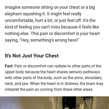
Imagine someone sitting on your chest or a big
elephant squishing it. It might feel really
uncomfortable, hurt a lot, or just feel off. It's the
kind of feeling you can't miss because it feels like
nothing else. This pain or discomfort is your heart
saying, "Hey, something's wrong here!"
It's Not Just Your Chest
Fact
: Pain or discomfort can radiate to other parts of the
upper body because the heart shares sensory pathways
with other parts of the body, such as the arms, shoulders,
neck, and jaw. When the heart is in distress, the brain may
interpret the pain as coming from these other areas