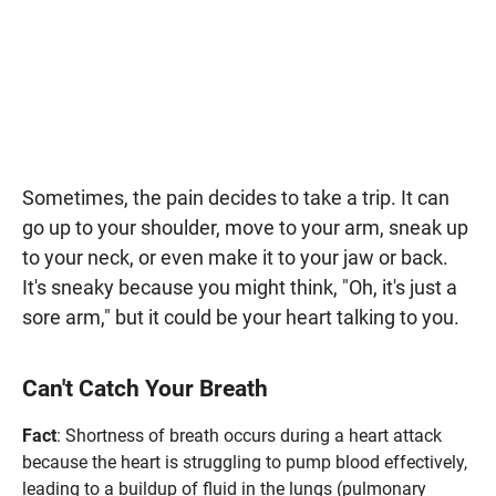
Sometimes, the pain decides to take a trip. It can
go up to your shoulder, move to your arm, sneak up
to your neck, or even make it to your jaw or back.
It's sneaky because you might think, "Oh, it's just a
sore arm," but it could be your heart talking to you.
Can't Catch Your Breath
Fact
: Shortness of breath occurs during a heart attack
because the heart is struggling to pump blood effectively,
leading to a buildup of fluid in the lungs (pulmonary