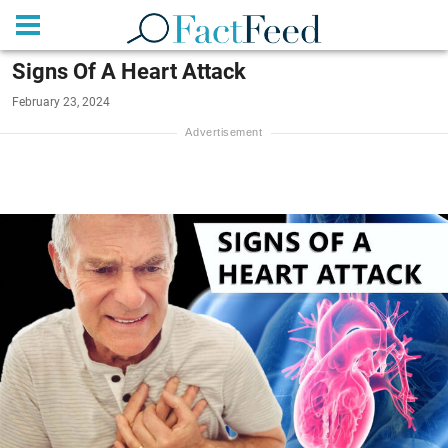
Signs Of A Heart Attack
February 23, 2024