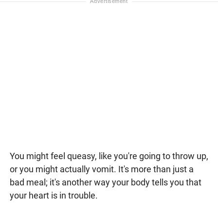
You might feel queasy, like you're going to throw up,
or you might actually vomit. It's more than just a
bad meal; it's another way your body tells you that
your heart is in trouble.