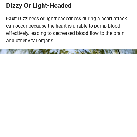
Dizzy Or Light-Headed
Fact
: Dizziness or lightheadedness during a heart attack
can occur because the heart is unable to pump blood
effectively, leading to decreased blood flow to the brain
and other vital organs.