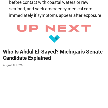
before contact with coastal waters or raw
seafood, and seek emergency medical care
immediately if symptoms appear after exposure
Who Is Abdul El-Sayed? Michigan's Senate
Candidate Explained
August 8, 2026