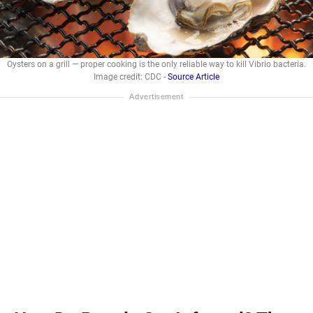
Oysters on a grill — proper cooking is the only reliable way to kill Vibrio bacteria.
Image credit: CDC -
Source Article