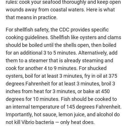
rules: cook your seafood thoroughly and keep open
wounds away from coastal waters. Here is what
that means in practice.
For shellfish safety, the CDC provides specific
cooking guidelines. Shellfish like oysters and clams
should be boiled until the shells open, then boiled
for an additional 3 to 5 minutes. Alternatively, add
them to a steamer that is already steaming and
cook for another 4 to 9 minutes. For shucked
oysters, boil for at least 3 minutes, fry in oil at 375
degrees Fahrenheit for at least 3 minutes, broil 3
inches from heat for 3 minutes, or bake at 450
degrees for 10 minutes. Fish should be cooked to
an internal temperature of 145 degrees Fahrenheit.
Importantly, hot sauce, lemon juice, and alcohol do
not kill Vibrio bacteria — only heat does.