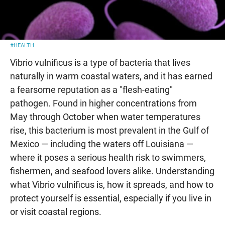
#HEALTH
Vibrio vulnificus is a type of bacteria that lives
naturally in warm coastal waters, and it has earned
a fearsome reputation as a "flesh-eating"
pathogen. Found in higher concentrations from
May through October when water temperatures
rise, this bacterium is most prevalent in the Gulf of
Mexico — including the waters off Louisiana —
where it poses a serious health risk to swimmers,
fishermen, and seafood lovers alike. Understanding
what Vibrio vulnificus is, how it spreads, and how to
protect yourself is essential, especially if you live in
or visit coastal regions.