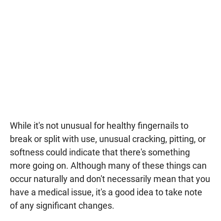
While it's not unusual for healthy fingernails to
break or split with use, unusual cracking, pitting, or
softness could indicate that there's something
more going on. Although many of these things can
occur naturally and don't necessarily mean that you
have a medical issue, it's a good idea to take note
of any significant changes.