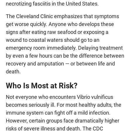
necrotizing fasciitis in the United States.
The Cleveland Clinic emphasizes that symptoms
get worse quickly. Anyone who develops these
signs after eating raw seafood or exposing a
wound to coastal waters should go to an
emergency room immediately. Delaying treatment
by even a few hours can be the difference between
recovery and amputation — or between life and
death.
Who Is Most at Risk?
Not everyone who encounters Vibrio vulnificus
becomes seriously ill. For most healthy adults, the
immune system can fight off a mild infection.
However, certain groups face dramatically higher
risks of severe illness and death. The CDC