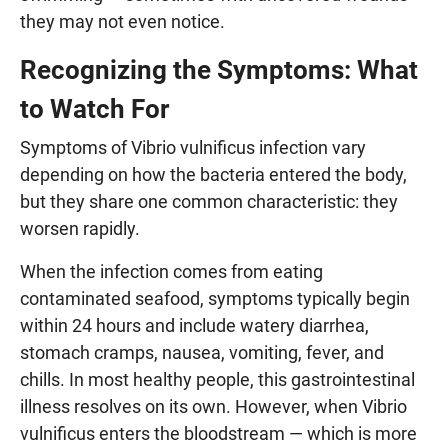
they may not even notice.
Recognizing the Symptoms: What
to Watch For
Symptoms of Vibrio vulnificus infection vary
depending on how the bacteria entered the body,
but they share one common characteristic: they
worsen rapidly.
When the infection comes from eating
contaminated seafood, symptoms typically begin
within 24 hours and include watery diarrhea,
stomach cramps, nausea, vomiting, fever, and
chills. In most healthy people, this gastrointestinal
illness resolves on its own. However, when Vibrio
vulnificus enters the bloodstream — which is more