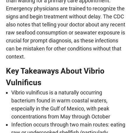
than waiting for a primary care appointment.
Emergency physicians are trained to recognize the
signs and begin treatment without delay. The CDC
also notes that telling your doctor about any recent
raw seafood consumption or seawater exposure is
crucial for prompt diagnosis, as these infections
can be mistaken for other conditions without that
context.
Key Takeaways About Vibrio
Vulnificus
Vibrio vulnificus is a naturally occurring
bacterium found in warm coastal waters,
especially in the Gulf of Mexico, with peak
concentrations from May through October
Infection occurs through two main routes: eating
raw or undercooked shellfish (particularly