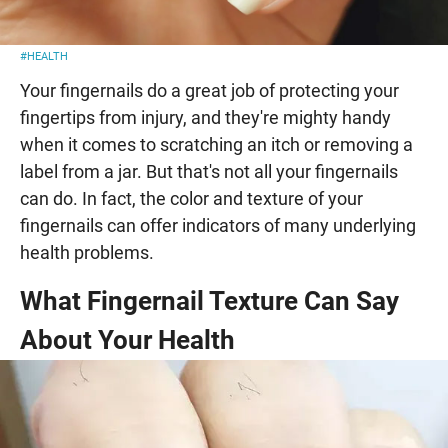
#HEALTH
Your fingernails do a great job of protecting your
fingertips from injury, and they're mighty handy
when it comes to scratching an itch or removing a
label from a jar. But that's not all your fingernails
can do. In fact, the color and texture of your
fingernails can offer indicators of many underlying
health problems.
What Fingernail Texture Can Say
About Your Health