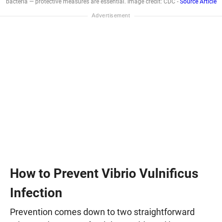
bacteria — protective measures are essential. Image credit: CDC -
Source Article
How to Prevent Vibrio Vulnificus
Infection
Prevention comes down to two straightforward