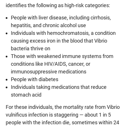
identifies the following as high-risk categories:
People with liver disease, including cirrhosis,
hepatitis, and chronic alcohol use
Individuals with hemochromatosis, a condition
causing excess iron in the blood that Vibrio
bacteria thrive on
Those with weakened immune systems from
conditions like HIV/AIDS, cancer, or
immunosuppressive medications
People with diabetes
Individuals taking medications that reduce
stomach acid
For these individuals, the mortality rate from Vibrio
vulnificus infection is staggering — about 1 in 5
people with the infection die, sometimes within 24