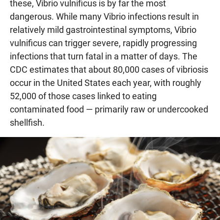
these, Vibrio vulnificus is by far the most
dangerous. While many Vibrio infections result in
relatively mild gastrointestinal symptoms, Vibrio
vulnificus can trigger severe, rapidly progressing
infections that turn fatal in a matter of days. The
CDC estimates that about 80,000 cases of vibriosis
occur in the United States each year, with roughly
52,000 of those cases linked to eating
contaminated food — primarily raw or undercooked
shellfish.