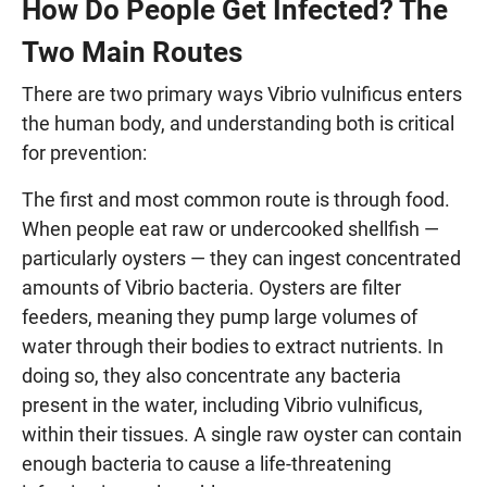
How Do People Get Infected? The
Two Main Routes
There are two primary ways Vibrio vulnificus enters
the human body, and understanding both is critical
for prevention:
The first and most common route is through food.
When people eat raw or undercooked shellfish —
particularly oysters — they can ingest concentrated
amounts of Vibrio bacteria. Oysters are filter
feeders, meaning they pump large volumes of
water through their bodies to extract nutrients. In
doing so, they also concentrate any bacteria
present in the water, including Vibrio vulnificus,
within their tissues. A single raw oyster can contain
enough bacteria to cause a life-threatening