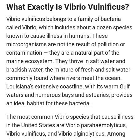
What Exactly Is Vibrio Vulnificus?
Vibrio vulnificus belongs to a family of bacteria
called Vibrio, which includes about a dozen species
known to cause illness in humans. These
microorganisms are not the result of pollution or
contamination — they are a natural part of the
marine ecosystem. They thrive in salt water and
brackish water, the mixture of fresh and salt water
commonly found where rivers meet the ocean.
Louisiana's extensive coastline, with its warm Gulf
waters and numerous bays and estuaries, provides
an ideal habitat for these bacteria.
The most common Vibrio species that cause illness
in the United States are Vibrio parahaemolyticus,
Vibrio vulnificus, and Vibrio alginolyticus. Among