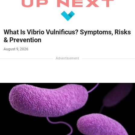
What Is Vibrio Vulnificus? Symptoms, Risks
& Prevention
August 9, 2026