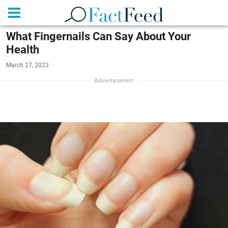
What Fingernails Can Say About Your
Health
March 27, 2023