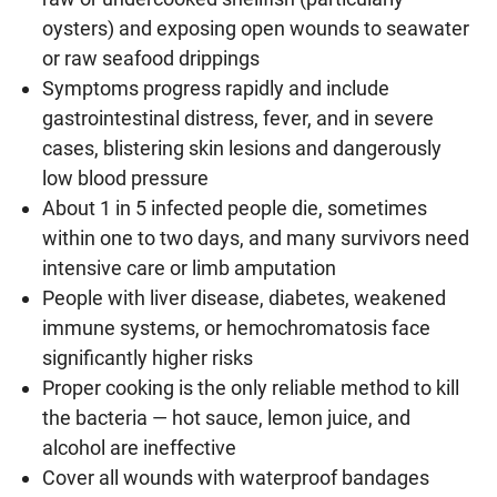
oysters) and exposing open wounds to seawater
or raw seafood drippings
Symptoms progress rapidly and include
gastrointestinal distress, fever, and in severe
cases, blistering skin lesions and dangerously
low blood pressure
About 1 in 5 infected people die, sometimes
within one to two days, and many survivors need
intensive care or limb amputation
People with liver disease, diabetes, weakened
immune systems, or hemochromatosis face
significantly higher risks
Proper cooking is the only reliable method to kill
the bacteria — hot sauce, lemon juice, and
alcohol are ineffective
Cover all wounds with waterproof bandages