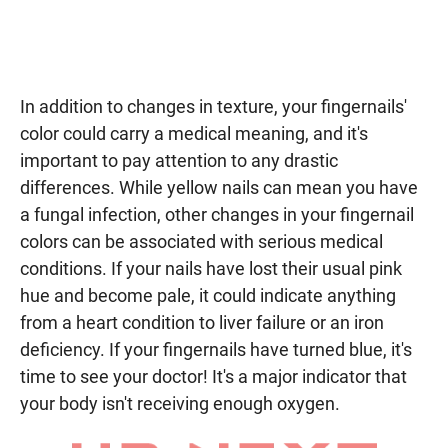
In addition to changes in texture, your fingernails'
color could carry a medical meaning, and it's
important to pay attention to any drastic
differences. While yellow nails can mean you have
a fungal infection, other changes in your fingernail
colors can be associated with serious medical
conditions. If your nails have lost their usual pink
hue and become pale, it could indicate anything
from a heart condition to liver failure or an iron
deficiency. If your fingernails have turned blue, it's
time to see your doctor! It's a major indicator that
your body isn't receiving enough oxygen.