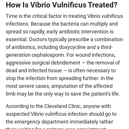
How Is Vibrio Vulnificus Treated?
Time is the critical factor in treating Vibrio vulnificus
infections. Because the bacteria can multiply and
spread so rapidly, early antibiotic intervention is
essential. Doctors typically prescribe a combination
of antibiotics, including doxycycline and a third-
generation cephalosporin. For wound infections,
aggressive surgical debridement — the removal of
dead and infected tissue — is often necessary to
stop the infection from spreading further. In the
most severe cases, amputation of the affected
limb may be the only way to save the patient's life.
According to the Cleveland Clinic, anyone with
suspected Vibrio vulnificus infection should go to
the emergency department immediately rather