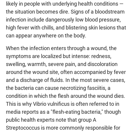
likely in people with underlying health conditions —
the situation becomes dire. Signs of a bloodstream
infection include dangerously low blood pressure,
high fever with chills, and blistering skin lesions that
can appear anywhere on the body.
When the infection enters through a wound, the
symptoms are localized but intense: redness,
swelling, warmth, severe pain, and discoloration
around the wound site, often accompanied by fever
and a discharge of fluids. In the most severe cases,
the bacteria can cause necrotizing fasciitis, a
condition in which the flesh around the wound dies.
This is why Vibrio vulnificus is often referred to in
media reports as a "flesh-eating bacteria," though
public health experts note that group A
Streptococcus is more commonly responsible for