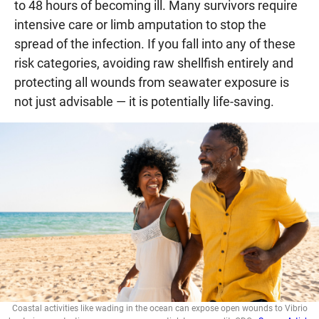
to 48 hours of becoming ill. Many survivors require
intensive care or limb amputation to stop the
spread of the infection. If you fall into any of these
risk categories, avoiding raw shellfish entirely and
protecting all wounds from seawater exposure is
not just advisable — it is potentially life-saving.
Coastal activities like wading in the ocean can expose open wounds to Vibrio