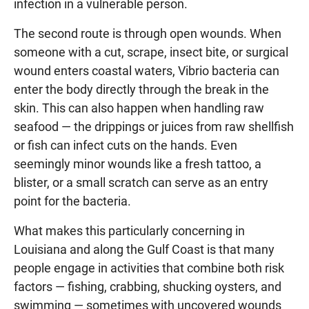
infection in a vulnerable person.
The second route is through open wounds. When
someone with a cut, scrape, insect bite, or surgical
wound enters coastal waters, Vibrio bacteria can
enter the body directly through the break in the
skin. This can also happen when handling raw
seafood — the drippings or juices from raw shellfish
or fish can infect cuts on the hands. Even
seemingly minor wounds like a fresh tattoo, a
blister, or a small scratch can serve as an entry
point for the bacteria.
What makes this particularly concerning in
Louisiana and along the Gulf Coast is that many
people engage in activities that combine both risk
factors — fishing, crabbing, shucking oysters, and
swimming — sometimes with uncovered wounds