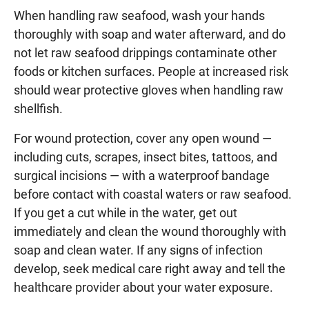
When handling raw seafood, wash your hands
thoroughly with soap and water afterward, and do
not let raw seafood drippings contaminate other
foods or kitchen surfaces. People at increased risk
should wear protective gloves when handling raw
shellfish.
For wound protection, cover any open wound —
including cuts, scrapes, insect bites, tattoos, and
surgical incisions — with a waterproof bandage
before contact with coastal waters or raw seafood.
If you get a cut while in the water, get out
immediately and clean the wound thoroughly with
soap and clean water. If any signs of infection
develop, seek medical care right away and tell the
healthcare provider about your water exposure.