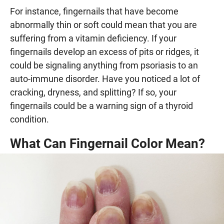
For instance, fingernails that have become
abnormally thin or soft could mean that you are
suffering from a vitamin deficiency. If your
fingernails develop an excess of pits or ridges, it
could be signaling anything from psoriasis to an
auto-immune disorder. Have you noticed a lot of
cracking, dryness, and splitting? If so, your
fingernails could be a warning sign of a thyroid
condition.
What Can Fingernail Color Mean?