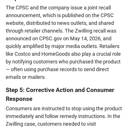
The CPSC and the company issue a joint recall
announcement, which is published on the CPSC
website, distributed to news outlets, and shared
through retailer channels. The Zwilling recall was
announced on CPSC.gov on May 14, 2026, and
quickly amplified by major media outlets. Retailers
like Costco and HomeGoods also play a crucial role
by notifying customers who purchased the product
— often using purchase records to send direct
emails or mailers.
Step 5: Corrective Action and Consumer
Response
Consumers are instructed to stop using the product
immediately and follow remedy instructions. In the
Zwilling case, customers needed to visit