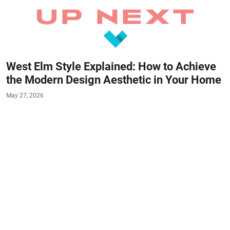
West Elm Style Explained: How to Achieve
the Modern Design Aesthetic in Your Home
May 27, 2026