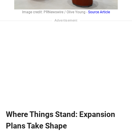
Image credit: PRNewswire / Olive Young -
Source Article
Where Things Stand: Expansion
Plans Take Shape