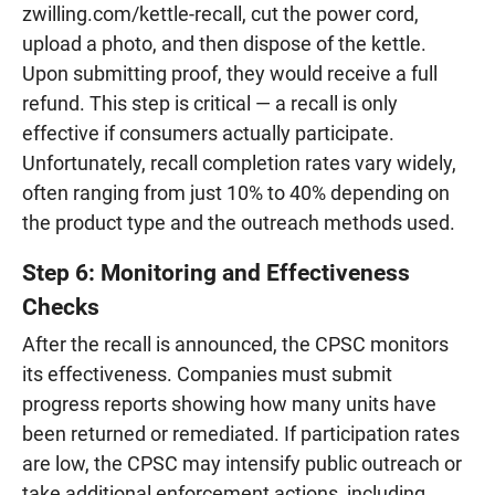
zwilling.com/kettle-recall, cut the power cord,
upload a photo, and then dispose of the kettle.
Upon submitting proof, they would receive a full
refund. This step is critical — a recall is only
effective if consumers actually participate.
Unfortunately, recall completion rates vary widely,
often ranging from just 10% to 40% depending on
the product type and the outreach methods used.
Step 6: Monitoring and Effectiveness
Checks
After the recall is announced, the CPSC monitors
its effectiveness. Companies must submit
progress reports showing how many units have
been returned or remediated. If participation rates
are low, the CPSC may intensify public outreach or
take additional enforcement actions, including