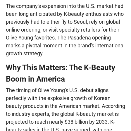
The company's expansion into the U.S. market had
been long anticipated by K-beauty enthusiasts who
previously had to either fly to Seoul, rely on global
online ordering, or visit specialty retailers for their
Olive Young favorites. The Pasadena opening
marks a pivotal moment in the brand's international
growth strategy.
Why This Matters: The K-Beauty
Boom in America
The timing of Olive Young's U.S. debut aligns
perfectly with the explosive growth of Korean
beauty products in the American market. According
to industry experts, the global K-beauty market is
projected to reach nearly $38 billion by 2033. K-
beauty sales in the U.S. have surged, with one