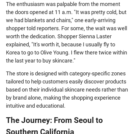
The enthusiasm was palpable from the moment
the doors opened at 11 a.m. "It was pretty cold, but
we had blankets and chairs," one early-arriving
shopper told reporters. For some, the wait was well
worth the dedication. Shopper Sienna Laster
explained, "It's worth it, because I usually fly to
Korea to go to Olive Young. I flew there twice within
the last year to buy skincare."
The store is designed with category-specific zones
tailored to help customers easily discover products
based on their individual skincare needs rather than
by brand alone, making the shopping experience
intuitive and educational.
The Journey: From Seoul to
Southern California