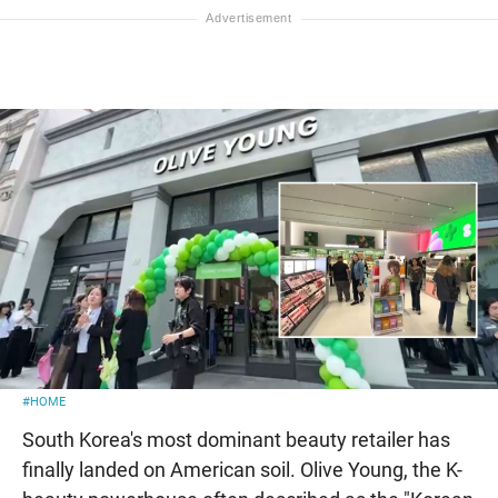
#HOME
South Korea's most dominant beauty retailer has
finally landed on American soil. Olive Young, the K-