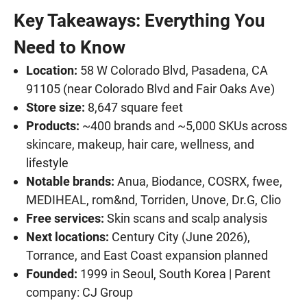
Key Takeaways: Everything You
Need to Know
Location:
58 W Colorado Blvd, Pasadena, CA
91105 (near Colorado Blvd and Fair Oaks Ave)
Store size:
8,647 square feet
Products:
~400 brands and ~5,000 SKUs across
skincare, makeup, hair care, wellness, and
lifestyle
Notable brands:
Anua, Biodance, COSRX, fwee,
MEDIHEAL, rom&nd, Torriden, Unove, Dr.G, Clio
Free services:
Skin scans and scalp analysis
Next locations:
Century City (June 2026),
Torrance, and East Coast expansion planned
Founded:
1999 in Seoul, South Korea | Parent
company: CJ Group