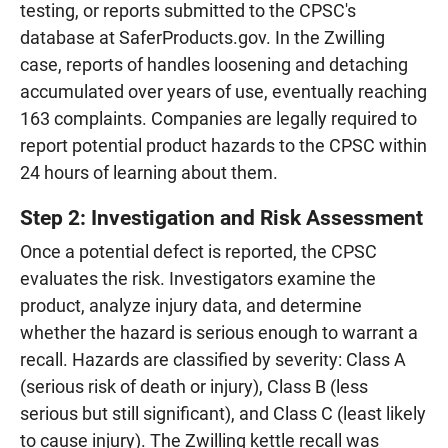
testing, or reports submitted to the CPSC's
database at SaferProducts.gov. In the Zwilling
case, reports of handles loosening and detaching
accumulated over years of use, eventually reaching
163 complaints. Companies are legally required to
report potential product hazards to the CPSC within
24 hours of learning about them.
Step 2: Investigation and Risk Assessment
Once a potential defect is reported, the CPSC
evaluates the risk. Investigators examine the
product, analyze injury data, and determine
whether the hazard is serious enough to warrant a
recall. Hazards are classified by severity: Class A
(serious risk of death or injury), Class B (less
serious but still significant), and Class C (least likely
to cause injury). The Zwilling kettle recall was