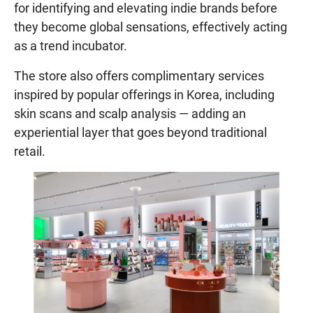
for identifying and elevating indie brands before
they become global sensations, effectively acting
as a trend incubator.
The store also offers complimentary services
inspired by popular offerings in Korea, including
skin scans and scalp analysis — adding an
experiential layer that goes beyond traditional
retail.