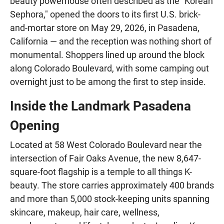
beauty powerhouse often described as the "Korean
Sephora," opened the doors to its first U.S. brick-
and-mortar store on May 29, 2026, in Pasadena,
California — and the reception was nothing short of
monumental. Shoppers lined up around the block
along Colorado Boulevard, with some camping out
overnight just to be among the first to step inside.
Inside the Landmark Pasadena
Opening
Located at 58 West Colorado Boulevard near the
intersection of Fair Oaks Avenue, the new 8,647-
square-foot flagship is a temple to all things K-
beauty. The store carries approximately 400 brands
and more than 5,000 stock-keeping units spanning
skincare, makeup, hair care, wellness,