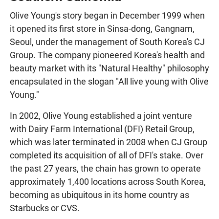
Olive Young's story began in December 1999 when
it opened its first store in Sinsa-dong, Gangnam,
Seoul, under the management of South Korea's CJ
Group. The company pioneered Korea's health and
beauty market with its "Natural Healthy" philosophy
encapsulated in the slogan "All live young with Olive
Young."
In 2002, Olive Young established a joint venture
with Dairy Farm International (DFI) Retail Group,
which was later terminated in 2008 when CJ Group
completed its acquisition of all of DFI's stake. Over
the past 27 years, the chain has grown to operate
approximately 1,400 locations across South Korea,
becoming as ubiquitous in its home country as
Starbucks or CVS.