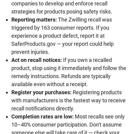
companies to develop and enforce recall
strategies for products posing safety risks.
Reporting matters:
The Zwilling recall was
triggered by 163 consumer reports. If you
experience a product defect, report it at
SaferProducts.gov — your report could help
prevent injuries.
Act on recall notices:
If you own a recalled
product, stop using it immediately and follow the
remedy instructions. Refunds are typically
available even without a receipt.
Register your purchases:
Registering products
with manufacturers is the fastest way to receive
recall notifications directly.
Completion rates are low:
Most recalls see only
10–40% consumer participation. Don't assume
someone else will take care of it — check your