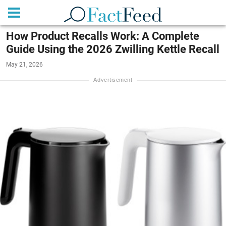
How Product Recalls Work: A Complete
Guide Using the 2026 Zwilling Kettle Recall
May 21, 2026