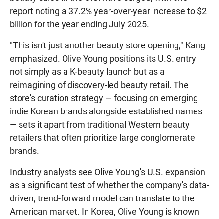
report noting a 37.2% year-over-year increase to $2
billion for the year ending July 2025.
"This isn't just another beauty store opening," Kang
emphasized. Olive Young positions its U.S. entry
not simply as a K-beauty launch but as a
reimagining of discovery-led beauty retail. The
store's curation strategy — focusing on emerging
indie Korean brands alongside established names
— sets it apart from traditional Western beauty
retailers that often prioritize large conglomerate
brands.
Industry analysts see Olive Young's U.S. expansion
as a significant test of whether the company's data-
driven, trend-forward model can translate to the
American market. In Korea, Olive Young is known