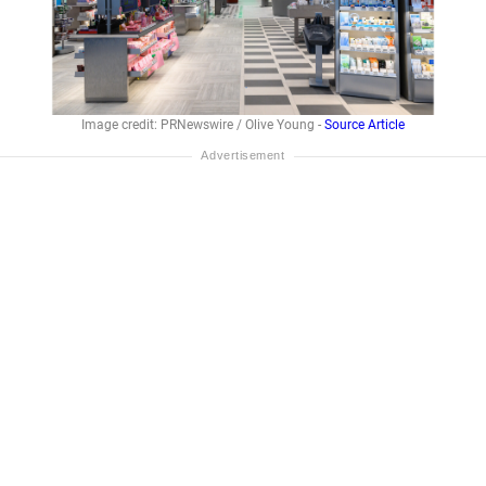
Image credit: PRNewswire / Olive Young -
Source Article