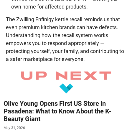
own home for affected products.
The Zwilling Enfinigy kettle recall reminds us that
even premium kitchen brands can have defects.
Understanding how the recall system works
empowers you to respond appropriately —
protecting yourself, your family, and contributing to
a safer marketplace for everyone.
Olive Young Opens First US Store in
Pasadena: What to Know About the K-
Beauty Giant
May 31, 2026