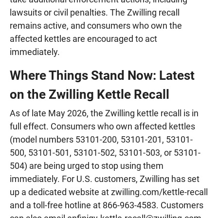
lawsuits or civil penalties. The Zwilling recall
remains active, and consumers who own the
affected kettles are encouraged to act
immediately.
Where Things Stand Now: Latest
on the Zwilling Kettle Recall
As of late May 2026, the Zwilling kettle recall is in
full effect. Consumers who own affected kettles
(model numbers 53101-200, 53101-201, 53101-
500, 53101-501, 53101-502, 53101-503, or 53101-
504) are being urged to stop using them
immediately. For U.S. customers, Zwilling has set
up a dedicated website at zwilling.com/kettle-recall
and a toll-free hotline at 866-963-4583. Customers