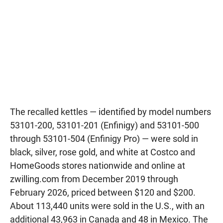
The recalled kettles — identified by model numbers
53101-200, 53101-201 (Enfinigy) and 53101-500
through 53101-504 (Enfinigy Pro) — were sold in
black, silver, rose gold, and white at Costco and
HomeGoods stores nationwide and online at
zwilling.com from December 2019 through
February 2026, priced between $120 and $200.
About 113,440 units were sold in the U.S., with an
additional 43,963 in Canada and 48 in Mexico. The