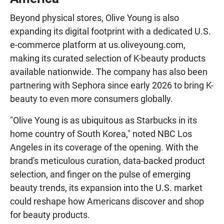
Beyond physical stores, Olive Young is also
expanding its digital footprint with a dedicated U.S.
e-commerce platform at us.oliveyoung.com,
making its curated selection of K-beauty products
available nationwide. The company has also been
partnering with Sephora since early 2026 to bring K-
beauty to even more consumers globally.
"Olive Young is as ubiquitous as Starbucks in its
home country of South Korea," noted NBC Los
Angeles in its coverage of the opening. With the
brand's meticulous curation, data-backed product
selection, and finger on the pulse of emerging
beauty trends, its expansion into the U.S. market
could reshape how Americans discover and shop
for beauty products.