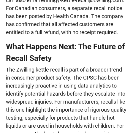
can also email
enfinigy-kettle-recall@zwilling.com
.
For Canadian consumers, a separate recall notice
has been posted by Health Canada. The company
has confirmed that all affected customers are
entitled to a full refund, with no receipt required.
What Happens Next: The Future of
Recall Safety
The Zwilling kettle recall is part of a broader trend
in consumer product safety. The CPSC has been
increasingly proactive in using data analytics to
identify potential hazards before they escalate into
widespread injuries. For manufacturers, recalls like
this one highlight the importance of rigorous quality
testing, especially for products that handle hot
liquids or are used in households with children. For