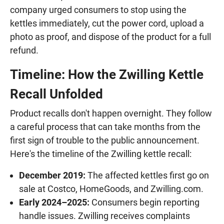
company urged consumers to stop using the
kettles immediately, cut the power cord, upload a
photo as proof, and dispose of the product for a full
refund.
Timeline: How the Zwilling Kettle
Recall Unfolded
Product recalls don't happen overnight. They follow
a careful process that can take months from the
first sign of trouble to the public announcement.
Here's the timeline of the Zwilling kettle recall:
December 2019:
The affected kettles first go on
sale at Costco, HomeGoods, and Zwilling.com.
Early 2024–2025:
Consumers begin reporting
handle issues. Zwilling receives complaints