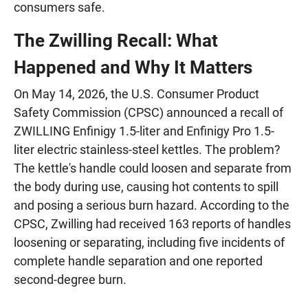
consumers safe.
The Zwilling Recall: What
Happened and Why It Matters
On May 14, 2026, the U.S. Consumer Product
Safety Commission (CPSC) announced a recall of
ZWILLING Enfinigy 1.5-liter and Enfinigy Pro 1.5-
liter electric stainless-steel kettles. The problem?
The kettle's handle could loosen and separate from
the body during use, causing hot contents to spill
and posing a serious burn hazard. According to the
CPSC, Zwilling had received 163 reports of handles
loosening or separating, including five incidents of
complete handle separation and one reported
second-degree burn.