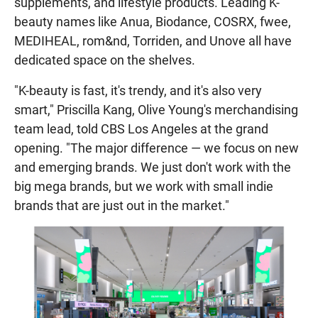
supplements, and lifestyle products. Leading K-
beauty names like Anua, Biodance, COSRX, fwee,
MEDIHEAL, rom&nd, Torriden, and Unove all have
dedicated space on the shelves.
"K-beauty is fast, it's trendy, and it's also very
smart," Priscilla Kang, Olive Young's merchandising
team lead, told CBS Los Angeles at the grand
opening. "The major difference — we focus on new
and emerging brands. We just don't work with the
big mega brands, but we work with small indie
brands that are just out in the market."