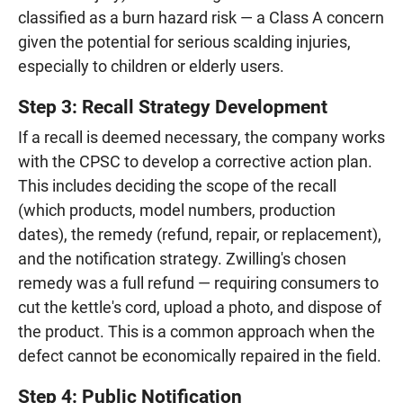
classified as a burn hazard risk — a Class A concern
given the potential for serious scalding injuries,
especially to children or elderly users.
Step 3: Recall Strategy Development
If a recall is deemed necessary, the company works
with the CPSC to develop a corrective action plan.
This includes deciding the scope of the recall
(which products, model numbers, production
dates), the remedy (refund, repair, or replacement),
and the notification strategy. Zwilling's chosen
remedy was a full refund — requiring consumers to
cut the kettle's cord, upload a photo, and dispose of
the product. This is a common approach when the
defect cannot be economically repaired in the field.
Step 4: Public Notification