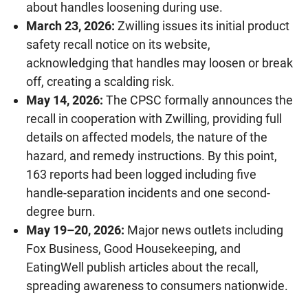
about handles loosening during use.
March 23, 2026:
Zwilling issues its initial product
safety recall notice on its website,
acknowledging that handles may loosen or break
off, creating a scalding risk.
May 14, 2026:
The CPSC formally announces the
recall in cooperation with Zwilling, providing full
details on affected models, the nature of the
hazard, and remedy instructions. By this point,
163 reports had been logged including five
handle-separation incidents and one second-
degree burn.
May 19–20, 2026:
Major news outlets including
Fox Business, Good Housekeeping, and
EatingWell publish articles about the recall,
spreading awareness to consumers nationwide.