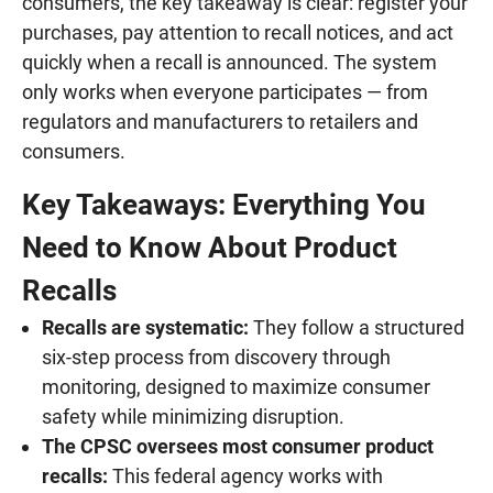
consumers, the key takeaway is clear: register your
purchases, pay attention to recall notices, and act
quickly when a recall is announced. The system
only works when everyone participates — from
regulators and manufacturers to retailers and
consumers.
Key Takeaways: Everything You
Need to Know About Product
Recalls
Recalls are systematic:
They follow a structured
six-step process from discovery through
monitoring, designed to maximize consumer
safety while minimizing disruption.
The CPSC oversees most consumer product
recalls:
This federal agency works with