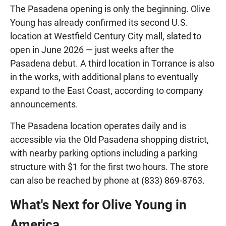
The Pasadena opening is only the beginning. Olive
Young has already confirmed its second U.S.
location at Westfield Century City mall, slated to
open in June 2026 — just weeks after the
Pasadena debut. A third location in Torrance is also
in the works, with additional plans to eventually
expand to the East Coast, according to company
announcements.
The Pasadena location operates daily and is
accessible via the Old Pasadena shopping district,
with nearby parking options including a parking
structure with $1 for the first two hours. The store
can also be reached by phone at (833) 869-8763.
What's Next for Olive Young in
America