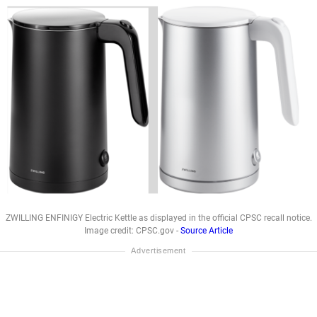
ZWILLING ENFINIGY Electric Kettle as displayed in the official CPSC recall notice.
Image credit: CPSC.gov -
Source Article