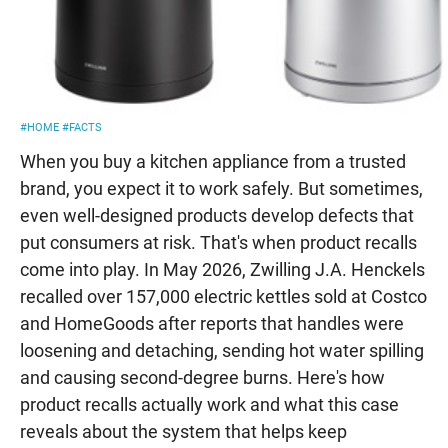
#HOME
#FACTS
When you buy a kitchen appliance from a trusted
brand, you expect it to work safely. But sometimes,
even well-designed products develop defects that
put consumers at risk. That's when product recalls
come into play. In May 2026, Zwilling J.A. Henckels
recalled over 157,000 electric kettles sold at Costco
and HomeGoods after reports that handles were
loosening and detaching, sending hot water spilling
and causing second-degree burns. Here's how
product recalls actually work and what this case
reveals about the system that helps keep