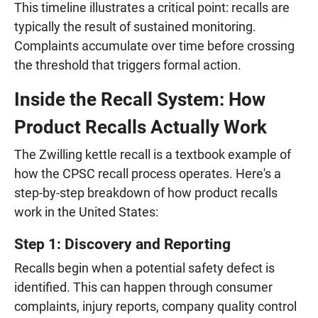
This timeline illustrates a critical point: recalls are
typically the result of sustained monitoring.
Complaints accumulate over time before crossing
the threshold that triggers formal action.
Inside the Recall System: How
Product Recalls Actually Work
The Zwilling kettle recall is a textbook example of
how the CPSC recall process operates. Here's a
step-by-step breakdown of how product recalls
work in the United States:
Step 1: Discovery and Reporting
Recalls begin when a potential safety defect is
identified. This can happen through consumer
complaints, injury reports, company quality control