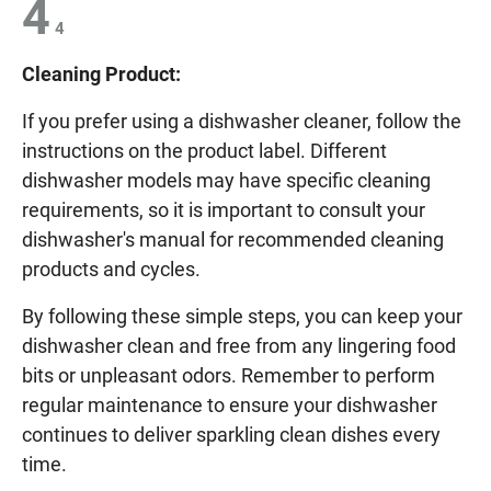
4
4
Cleaning Product:
If you prefer using a dishwasher cleaner, follow the
instructions on the product label. Different
dishwasher models may have specific cleaning
requirements, so it is important to consult your
dishwasher's manual for recommended cleaning
products and cycles.
By following these simple steps, you can keep your
dishwasher clean and free from any lingering food
bits or unpleasant odors. Remember to perform
regular maintenance to ensure your dishwasher
continues to deliver sparkling clean dishes every
time.