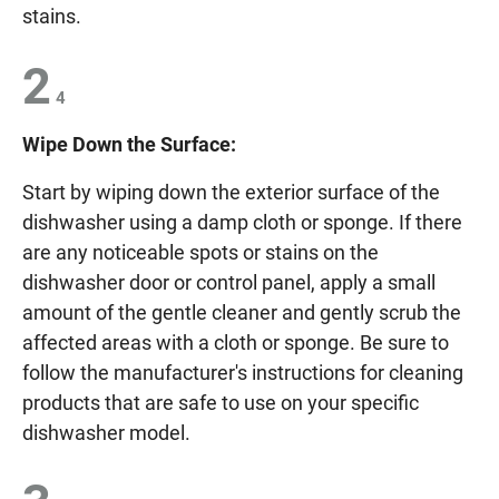
stains.
2
4
Wipe Down the Surface:
Start by wiping down the exterior surface of the
dishwasher using a damp cloth or sponge. If there
are any noticeable spots or stains on the
dishwasher door or control panel, apply a small
amount of the gentle cleaner and gently scrub the
affected areas with a cloth or sponge. Be sure to
follow the manufacturer's instructions for cleaning
products that are safe to use on your specific
dishwasher model.