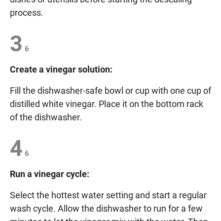
process.
3
6
Create a vinegar solution:
Fill the dishwasher-safe bowl or cup with one cup of
distilled white vinegar. Place it on the bottom rack
of the dishwasher.
4
6
Run a vinegar cycle:
Select the hottest water setting and start a regular
wash cycle. Allow the dishwasher to run for a few