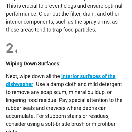
This is crucial to prevent clogs and ensure optimal
performance. Clear out the filter, drain, and other
interior components, such as the spray arms, as
these areas tend to trap food particles.
2
4
Wiping Down Surfaces:
Next, wipe down all the
interior surfaces of the
dishwasher
. Use a damp cloth and mild detergent
to remove any soap scum, mineral buildup, or
lingering food residue. Pay special attention to the
rubber seals and crevices where debris can
accumulate. For stubborn stains or residues,
consider using a soft-bristle brush or microfiber
cloth.