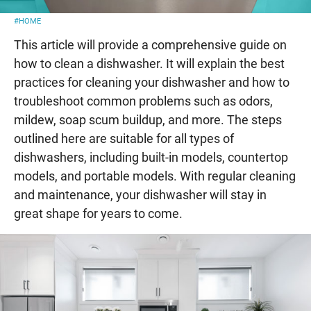
#HOME
This article will provide a comprehensive guide on
how to clean a dishwasher. It will explain the best
practices for cleaning your dishwasher and how to
troubleshoot common problems such as odors,
mildew, soap scum buildup, and more. The steps
outlined here are suitable for all types of
dishwashers, including built-in models, countertop
models, and portable models. With regular cleaning
and maintenance, your dishwasher will stay in
great shape for years to come.