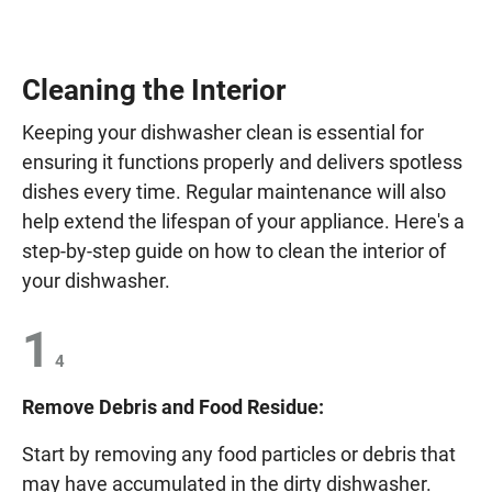
Cleaning the Interior
Keeping your dishwasher clean is essential for
ensuring it functions properly and delivers spotless
dishes every time. Regular maintenance will also
help extend the lifespan of your appliance. Here's a
step-by-step guide on how to clean the interior of
your dishwasher.
1
4
Remove Debris and Food Residue:
Start by removing any food particles or debris that
may have accumulated in the dirty dishwasher.