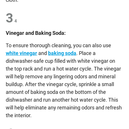
3
4
Vinegar and Baking Soda:
To ensure thorough cleaning, you can also use
white vinegar
and
baking soda
. Place a
dishwasher-safe cup filled with white vinegar on
the top rack and run a hot water cycle. The vinegar
will help remove any lingering odors and mineral
buildup. After the vinegar cycle, sprinkle a small
amount of baking soda on the bottom of the
dishwasher and run another hot water cycle. This
will help eliminate any remaining odors and refresh
the interior.