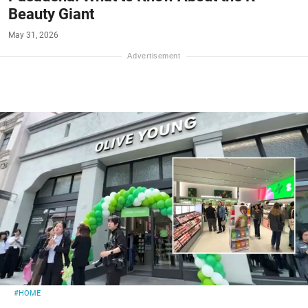
Beauty Giant
May 31, 2026
#HOME