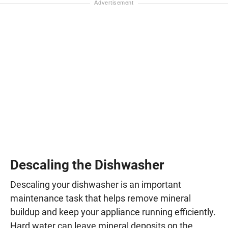
Descaling the Dishwasher
Descaling your dishwasher is an important
maintenance task that helps remove mineral
buildup and keep your appliance running efficiently.
Hard water can leave mineral deposits on the