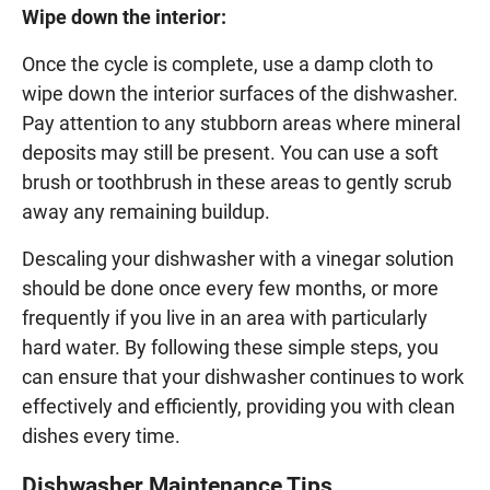
Wipe down the interior:
Once the cycle is complete, use a damp cloth to
wipe down the interior surfaces of the dishwasher.
Pay attention to any stubborn areas where mineral
deposits may still be present. You can use a soft
brush or toothbrush in these areas to gently scrub
away any remaining buildup.
Descaling your dishwasher with a vinegar solution
should be done once every few months, or more
frequently if you live in an area with particularly
hard water. By following these simple steps, you
can ensure that your dishwasher continues to work
effectively and efficiently, providing you with clean
dishes every time.
Dishwasher Maintenance Tips