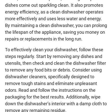
dishes come out sparkling clean. It also promotes
energy efficiency, as a clean dishwasher operates
more effectively and uses less water and energy.
By maintaining a clean dishwasher, you can prolong
the lifespan of the appliance, saving you money on
repairs or replacements in the long run.
To effectively clean your dishwasher, follow these
steps regularly. Start by removing any dishes and
utensils, then check and clean the dishwasher filter
to remove any food bits or debris. Consider using
dishwasher cleaners, specifically designed to
remove tough stains and eliminate unpleasant
odors. Read and follow the instructions on the
packaging for the best results. Additionally, wipe
down the dishwasher’s interior with a damp cloth to
remove any remaining residue.