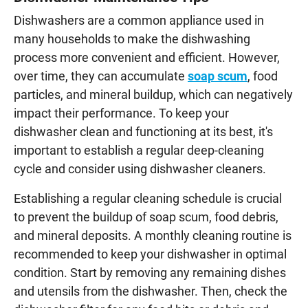
Dishwashers are a common appliance used in
many households to make the dishwashing
process more convenient and efficient. However,
over time, they can accumulate
soap scum
, food
particles, and mineral buildup, which can negatively
impact their performance. To keep your
dishwasher clean and functioning at its best, it's
important to establish a regular deep-cleaning
cycle and consider using dishwasher cleaners.
Establishing a regular cleaning schedule is crucial
to prevent the buildup of soap scum, food debris,
and mineral deposits. A monthly cleaning routine is
recommended to keep your dishwasher in optimal
condition. Start by removing any remaining dishes
and utensils from the dishwasher. Then, check the