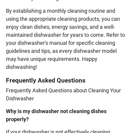
By establishing a monthly cleaning routine and
using the appropriate cleaning products, you can
enjoy clean dishes, energy savings, and a well-
maintained dishwasher for years to come. Refer to
your dishwasher's manual for specific cleaning
guidelines and tips, as every dishwasher model
may have unique requirements. Happy
dishwashing!
Frequently Asked Questions
Frequently Asked Questions about Cleaning Your
Dishwasher
Why is my dishwasher not cleaning dishes
properly?
If your dishwasher is not effectively cleaning