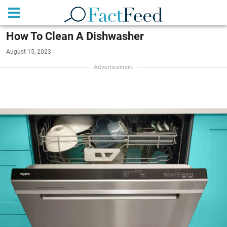
How To Clean A Dishwasher
August 15, 2023