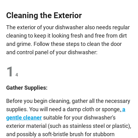
Cleaning the Exterior
The exterior of your dishwasher also needs regular
cleaning to keep it looking fresh and free from dirt
and grime. Follow these steps to clean the door
and control panel of your dishwasher:
1
4
Gather Supplies:
Before you begin cleaning, gather all the necessary
supplies. You will need a damp cloth or sponge,
a
gentle cleaner
suitable for your dishwasher's
exterior material (such as stainless steel or plastic),
and possibly a soft-bristle brush for stubborn