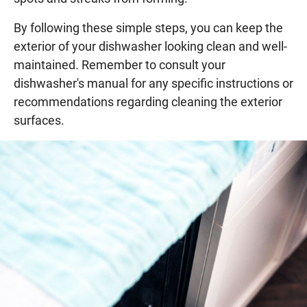
By following these simple steps, you can keep the
exterior of your dishwasher looking clean and well-
maintained. Remember to consult your
dishwasher's manual for any specific instructions or
recommendations regarding cleaning the exterior
surfaces.