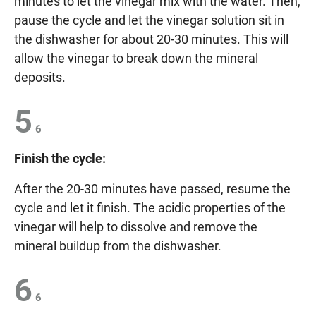
minutes to let the vinegar mix with the water. Then,
pause the cycle and let the vinegar solution sit in
the dishwasher for about 20-30 minutes. This will
allow the vinegar to break down the mineral
deposits.
5
6
Finish the cycle:
After the 20-30 minutes have passed, resume the
cycle and let it finish. The acidic properties of the
vinegar will help to dissolve and remove the
mineral buildup from the dishwasher.
6
6