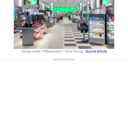
Image credit: PRNewswire / Olive Young -
Source Article