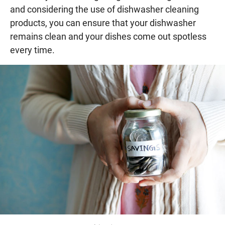
and considering the use of dishwasher cleaning
products, you can ensure that your dishwasher
remains clean and your dishes come out spotless
every time.