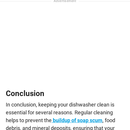
Conclusion
In conclusion, keeping your dishwasher clean is
essential for several reasons. Regular cleaning
helps to prevent the
buildup of soap scum
, food
debris, and mineral deposits, ensuring that your