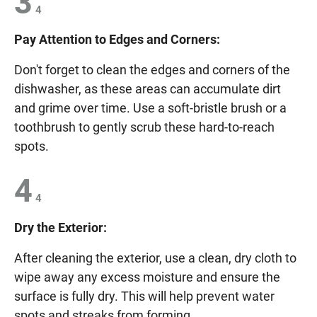
3
4
Pay Attention to Edges and Corners:
Don't forget to clean the edges and corners of the
dishwasher, as these areas can accumulate dirt
and grime over time. Use a soft-bristle brush or a
toothbrush to gently scrub these hard-to-reach
spots.
4
4
Dry the Exterior:
After cleaning the exterior, use a clean, dry cloth to
wipe away any excess moisture and ensure the
surface is fully dry. This will help prevent water
spots and streaks from forming.