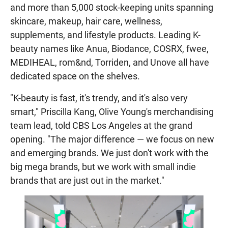
and more than 5,000 stock-keeping units spanning
skincare, makeup, hair care, wellness,
supplements, and lifestyle products. Leading K-
beauty names like Anua, Biodance, COSRX, fwee,
MEDIHEAL, rom&nd, Torriden, and Unove all have
dedicated space on the shelves.
"K-beauty is fast, it's trendy, and it's also very
smart," Priscilla Kang, Olive Young's merchandising
team lead, told CBS Los Angeles at the grand
opening. "The major difference — we focus on new
and emerging brands. We just don't work with the
big mega brands, but we work with small indie
brands that are just out in the market."