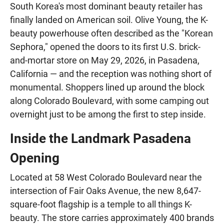
South Korea's most dominant beauty retailer has
finally landed on American soil. Olive Young, the K-
beauty powerhouse often described as the "Korean
Sephora," opened the doors to its first U.S. brick-
and-mortar store on May 29, 2026, in Pasadena,
California — and the reception was nothing short of
monumental. Shoppers lined up around the block
along Colorado Boulevard, with some camping out
overnight just to be among the first to step inside.
Inside the Landmark Pasadena
Opening
Located at 58 West Colorado Boulevard near the
intersection of Fair Oaks Avenue, the new 8,647-
square-foot flagship is a temple to all things K-
beauty. The store carries approximately 400 brands