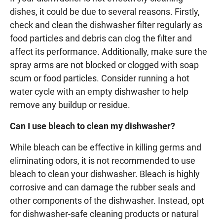
dishes, it could be due to several reasons. Firstly,
check and clean the dishwasher filter regularly as
food particles and debris can clog the filter and
affect its performance. Additionally, make sure the
spray arms are not blocked or clogged with soap
scum or food particles. Consider running a hot
water cycle with an empty dishwasher to help
remove any buildup or residue.
Can I use bleach to clean my dishwasher?
While bleach can be effective in killing germs and
eliminating odors, it is not recommended to use
bleach to clean your dishwasher. Bleach is highly
corrosive and can damage the rubber seals and
other components of the dishwasher. Instead, opt
for dishwasher-safe cleaning products or natural