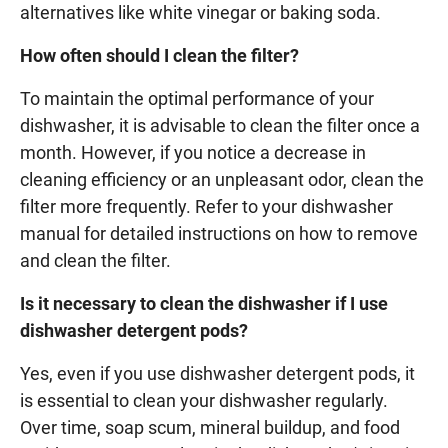
alternatives like white vinegar or baking soda.
How often should I clean the filter?
To maintain the optimal performance of your
dishwasher, it is advisable to clean the filter once a
month. However, if you notice a decrease in
cleaning efficiency or an unpleasant odor, clean the
filter more frequently. Refer to your dishwasher
manual for detailed instructions on how to remove
and clean the filter.
Is it necessary to clean the dishwasher if I use
dishwasher detergent pods?
Yes, even if you use dishwasher detergent pods, it
is essential to clean your dishwasher regularly.
Over time, soap scum, mineral buildup, and food