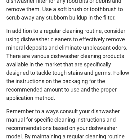
dishwasher filter for any food bits or debris and
remove them. Use a soft brush or toothbrush to
scrub away any stubborn buildup in the filter.
In addition to a regular cleaning routine, consider
using dishwasher cleaners to effectively remove
mineral deposits and eliminate unpleasant odors.
There are various dishwasher cleaning products
available in the market that are specifically
designed to tackle tough stains and germs. Follow
the instructions on the packaging for the
recommended amount to use and the proper
application method.
Remember to always consult your dishwasher
manual for specific cleaning instructions and
recommendations based on your dishwasher
model. By maintaining a regular cleaning routine