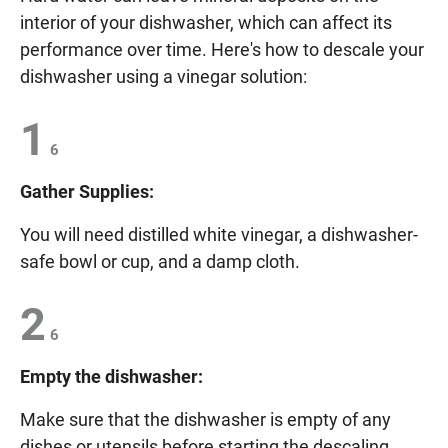
interior of your dishwasher, which can affect its
performance over time. Here's how to descale your
dishwasher using a vinegar solution:
1
6
Gather Supplies:
You will need distilled white vinegar, a dishwasher-
safe bowl or cup, and a damp cloth.
2
6
Empty the dishwasher:
Make sure that the dishwasher is empty of any
dishes or utensils before starting the descaling