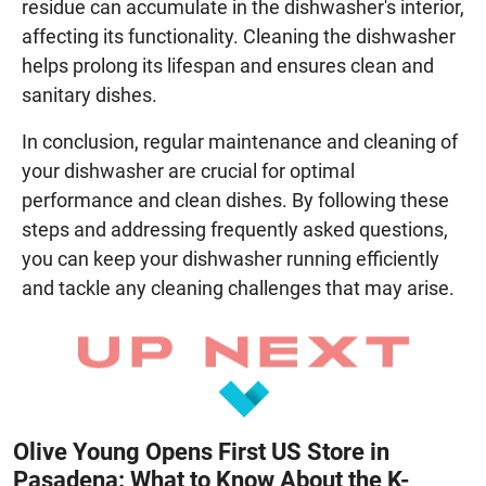
residue can accumulate in the dishwasher's interior,
affecting its functionality. Cleaning the dishwasher
helps prolong its lifespan and ensures clean and
sanitary dishes.
In conclusion, regular maintenance and cleaning of
your dishwasher are crucial for optimal
performance and clean dishes. By following these
steps and addressing frequently asked questions,
you can keep your dishwasher running efficiently
and tackle any cleaning challenges that may arise.
Olive Young Opens First US Store in
Pasadena: What to Know About the K-