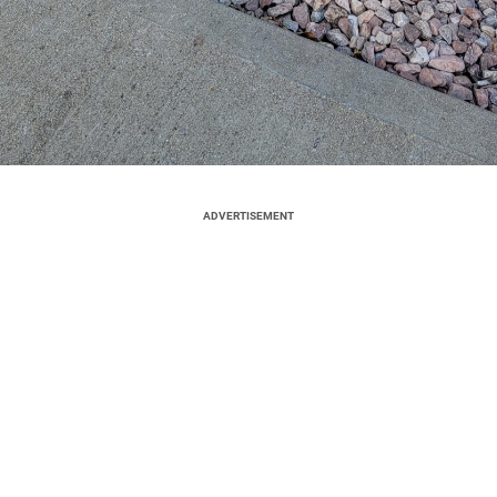
ADVERTISEMENT