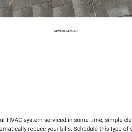
ADVERTISEMENT
your HVAC system serviced in some time, simple cl
atically reduce your bills. Schedule this type of 