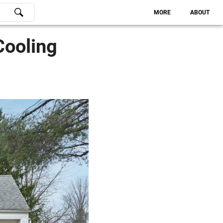
MORE
ABOUT
Cooling