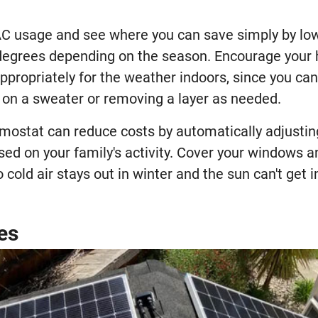
VAC usage and see where you can save simply by low
degrees depending on the season. Encourage your
propriately for the weather indoors, since you can
g on a sweater or removing a layer as needed.
mostat can reduce costs by automatically adjustin
sed on your family's activity. Cover your windows 
 cold air stays out in winter and the sun can't get i
es