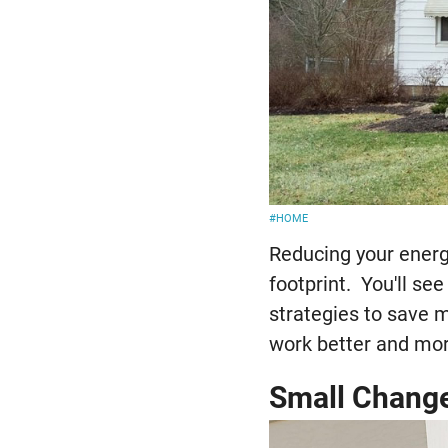
#HOME
Reducing your energ
footprint. You'll se
strategies to save 
work better and mor
Small Chang