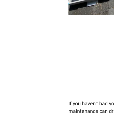
If you haven't had 
maintenance can dram