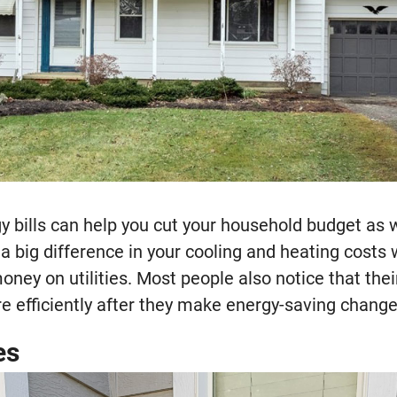
y bills can help you cut your household budget as 
e a big difference in your cooling and heating costs
money on utilities. Most people also notice that th
e efficiently after they make energy-saving change
es