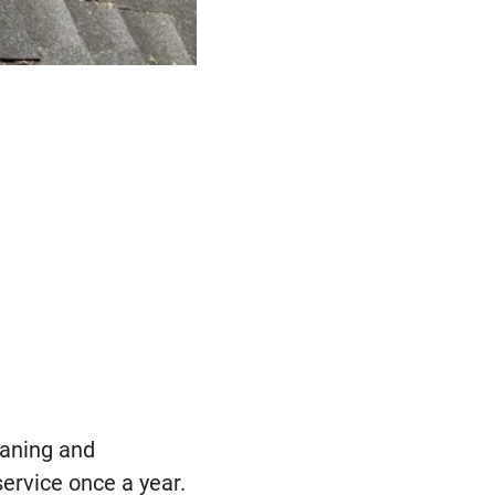
eaning and
service once a year.