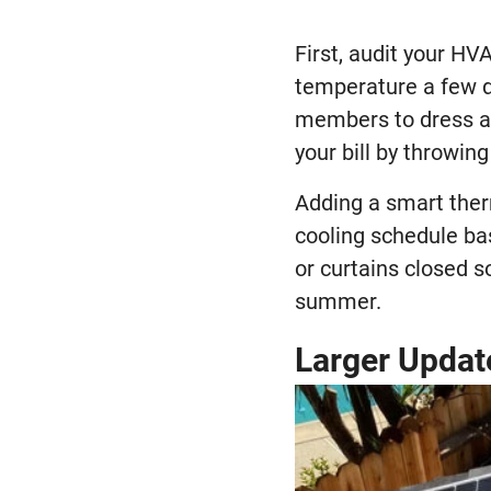
First, audit your H
temperature a few 
members to dress ap
your bill by throwin
Adding a smart ther
cooling schedule ba
or curtains closed so
summer.
Larger Updat