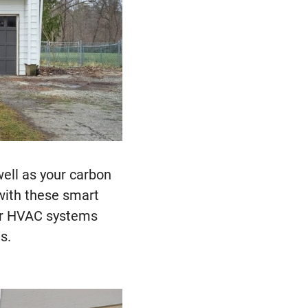
well as your carbon
 with these smart
eir HVAC systems
s.