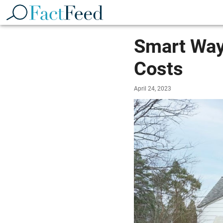
Smart Way
Costs
April 24, 2023