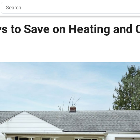
s to Save on Heating and 