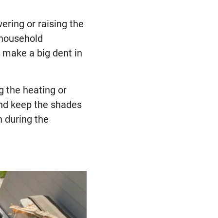
ering or raising the
 household
 make a big dent in
g the heating or
and keep the shades
n during the