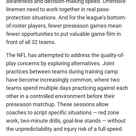
awareness and decision-making speed. Offensive
linemen need to work together in real pass-
protection situations. And for the league's bottom-
of-roster players, fewer preseason games mean
fewer opportunities to put valuable game film in
front of all 32 teams.
The NFL has attempted to address the quality-of-
play concerns by exploring alternatives. Joint
practices between teams during training camp
have become increasingly common, where two
teams spend multiple days practicing against each
other in a controlled environment before their
preseason matchup. These sessions allow
coaches to script specific situations — red zone
work, two-minute drills, goal-line stands — without
the unpredictability and injury risk of a full-speed