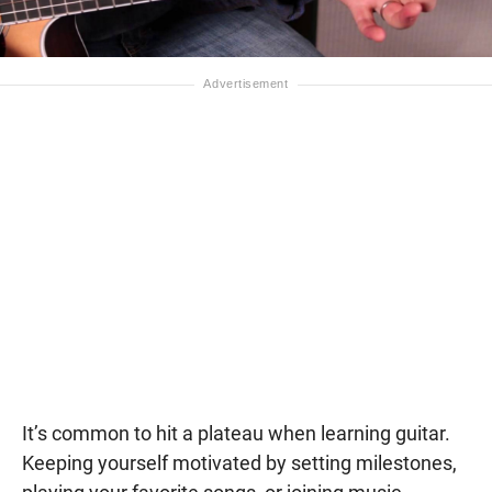
It’s common to hit a plateau when learning guitar.
Keeping yourself motivated by setting milestones,