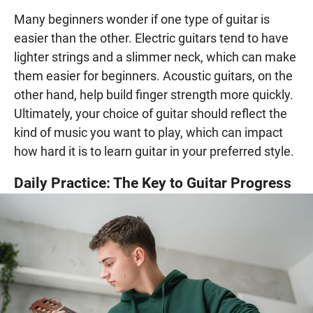
Many beginners wonder if one type of guitar is
easier than the other. Electric guitars tend to have
lighter strings and a slimmer neck, which can make
them easier for beginners. Acoustic guitars, on the
other hand, help build finger strength more quickly.
Ultimately, your choice of guitar should reflect the
kind of music you want to play, which can impact
how hard it is to learn guitar in your preferred style.
Daily Practice: The Key to Guitar Progress