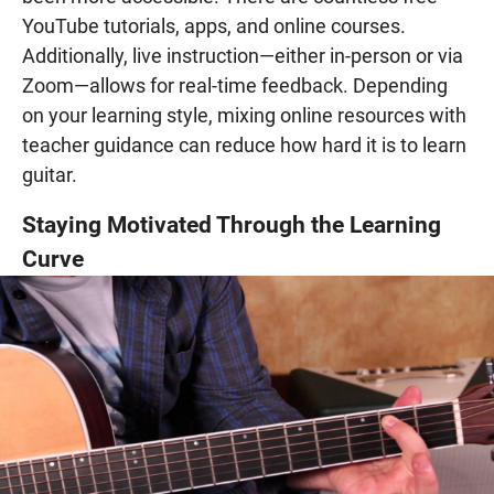
YouTube tutorials, apps, and online courses.
Additionally, live instruction—either in-person or via
Zoom—allows for real-time feedback. Depending
on your learning style, mixing online resources with
teacher guidance can reduce how hard it is to learn
guitar.
Staying Motivated Through the Learning
Curve