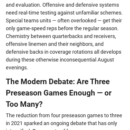
and evaluation. Offensive and defensive systems
need real-time testing against unfamiliar schemes.
Special teams units — often overlooked — get their
only game-speed reps before the regular season.
Chemistry between quarterbacks and receivers,
offensive linemen and their neighbors, and
defensive backs in coverage rotations all develops
during these otherwise inconsequential August
evenings.
The Modern Debate: Are Three
Preseason Games Enough — or
Too Many?
The reduction from four preseason games to three
in 2021 sparked an ongoing debate that has only