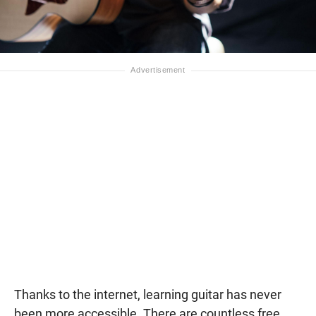
Thanks to the internet, learning guitar has never
been more accessible. There are countless free