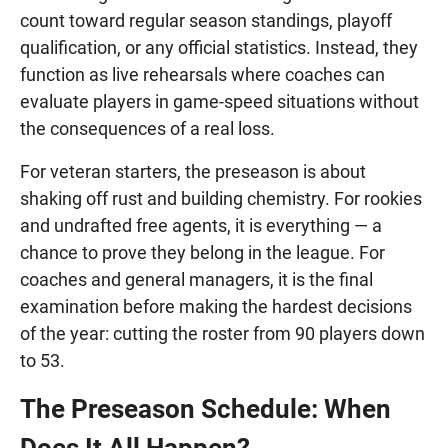
count toward regular season standings, playoff
qualification, or any official statistics. Instead, they
function as live rehearsals where coaches can
evaluate players in game-speed situations without
the consequences of a real loss.
For veteran starters, the preseason is about
shaking off rust and building chemistry. For rookies
and undrafted free agents, it is everything — a
chance to prove they belong in the league. For
coaches and general managers, it is the final
examination before making the hardest decisions
of the year: cutting the roster from 90 players down
to 53.
The Preseason Schedule: When