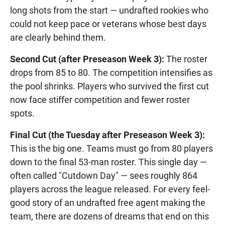
long shots from the start — undrafted rookies who
could not keep pace or veterans whose best days
are clearly behind them.
Second Cut (after Preseason Week 3):
The roster
drops from 85 to 80. The competition intensifies as
the pool shrinks. Players who survived the first cut
now face stiffer competition and fewer roster
spots.
Final Cut (the Tuesday after Preseason Week 3):
This is the big one. Teams must go from 80 players
down to the final 53-man roster. This single day —
often called "Cutdown Day" — sees roughly 864
players across the league released. For every feel-
good story of an undrafted free agent making the
team, there are dozens of dreams that end on this