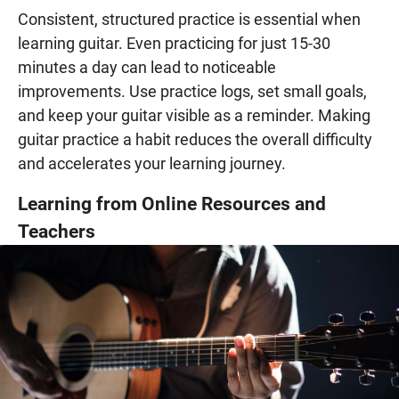
Consistent, structured practice is essential when
learning guitar. Even practicing for just 15-30
minutes a day can lead to noticeable
improvements. Use practice logs, set small goals,
and keep your guitar visible as a reminder. Making
guitar practice a habit reduces the overall difficulty
and accelerates your learning journey.
Learning from Online Resources and
Teachers