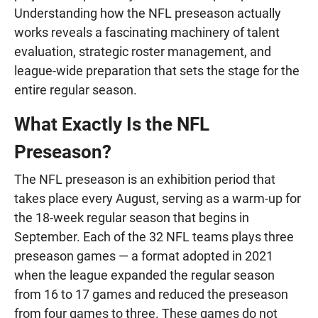
Understanding how the NFL preseason actually
works reveals a fascinating machinery of talent
evaluation, strategic roster management, and
league-wide preparation that sets the stage for the
entire regular season.
What Exactly Is the NFL
Preseason?
The NFL preseason is an exhibition period that
takes place every August, serving as a warm-up for
the 18-week regular season that begins in
September. Each of the 32 NFL teams plays three
preseason games — a format adopted in 2021
when the league expanded the regular season
from 16 to 17 games and reduced the preseason
from four games to three. These games do not