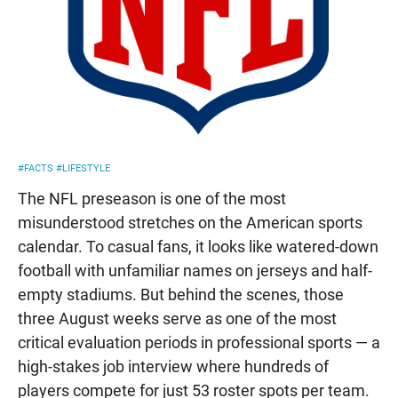
#FACTS
#LIFESTYLE
The NFL preseason is one of the most
misunderstood stretches on the American sports
calendar. To casual fans, it looks like watered-down
football with unfamiliar names on jerseys and half-
empty stadiums. But behind the scenes, those
three August weeks serve as one of the most
critical evaluation periods in professional sports — a
high-stakes job interview where hundreds of
players compete for just 53 roster spots per team.