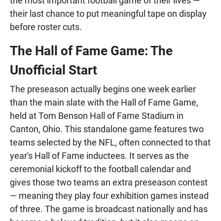
the most important football game of their lives —
their last chance to put meaningful tape on display
before roster cuts.
The Hall of Fame Game: The
Unofficial Start
The preseason actually begins one week earlier
than the main slate with the Hall of Fame Game,
held at Tom Benson Hall of Fame Stadium in
Canton, Ohio. This standalone game features two
teams selected by the NFL, often connected to that
year's Hall of Fame inductees. It serves as the
ceremonial kickoff to the football calendar and
gives those two teams an extra preseason contest
— meaning they play four exhibition games instead
of three. The game is broadcast nationally and has