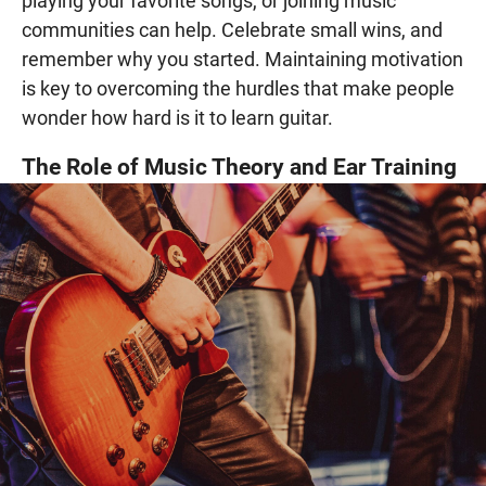
playing your favorite songs, or joining music
communities can help. Celebrate small wins, and
remember why you started. Maintaining motivation
is key to overcoming the hurdles that make people
wonder how hard is it to learn guitar.
The Role of Music Theory and Ear Training