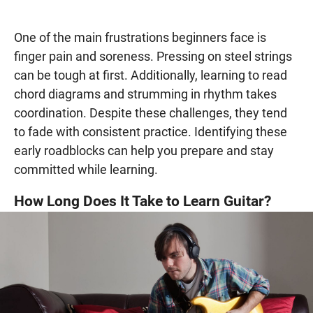
One of the main frustrations beginners face is
finger pain and soreness. Pressing on steel strings
can be tough at first. Additionally, learning to read
chord diagrams and strumming in rhythm takes
coordination. Despite these challenges, they tend
to fade with consistent practice. Identifying these
early roadblocks can help you prepare and stay
committed while learning.
How Long Does It Take to Learn Guitar?