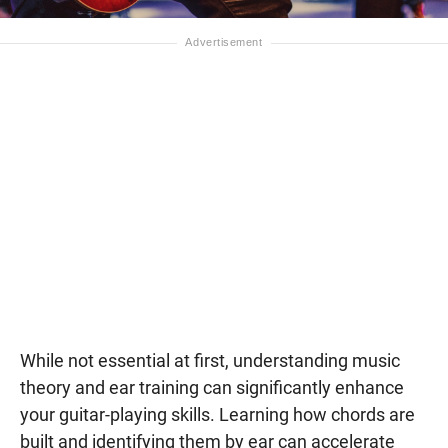
While not essential at first, understanding music
theory and ear training can significantly enhance
your guitar-playing skills. Learning how chords are
built and identifying them by ear can accelerate