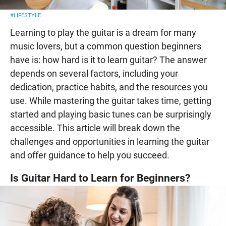
#LIFESTYLE
Learning to play the guitar is a dream for many
music lovers, but a common question beginners
have is: how hard is it to learn guitar? The answer
depends on several factors, including your
dedication, practice habits, and the resources you
use. While mastering the guitar takes time, getting
started and playing basic tunes can be surprisingly
accessible. This article will break down the
challenges and opportunities in learning the guitar
and offer guidance to help you succeed.
Is Guitar Hard to Learn for Beginners?