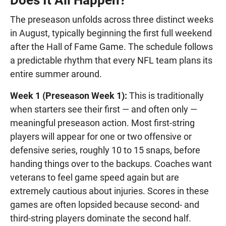
Does It All Happen?
The preseason unfolds across three distinct weeks
in August, typically beginning the first full weekend
after the Hall of Fame Game. The schedule follows
a predictable rhythm that every NFL team plans its
entire summer around.
Week 1 (Preseason Week 1):
This is traditionally
when starters see their first — and often only —
meaningful preseason action. Most first-string
players will appear for one or two offensive or
defensive series, roughly 10 to 15 snaps, before
handing things over to the backups. Coaches want
veterans to feel game speed again but are
extremely cautious about injuries. Scores in these
games are often lopsided because second- and
third-string players dominate the second half.