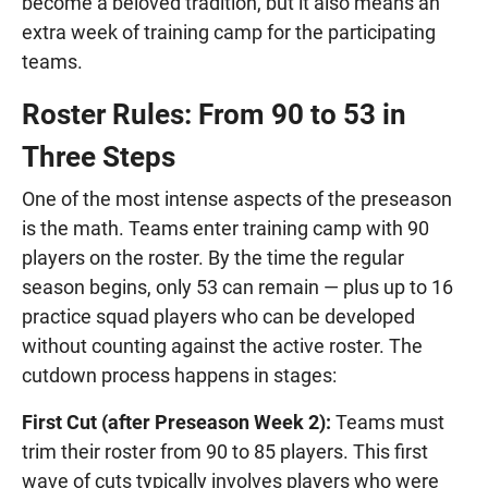
become a beloved tradition, but it also means an
extra week of training camp for the participating
teams.
Roster Rules: From 90 to 53 in
Three Steps
One of the most intense aspects of the preseason
is the math. Teams enter training camp with 90
players on the roster. By the time the regular
season begins, only 53 can remain — plus up to 16
practice squad players who can be developed
without counting against the active roster. The
cutdown process happens in stages:
First Cut (after Preseason Week 2):
Teams must
trim their roster from 90 to 85 players. This first
wave of cuts typically involves players who were