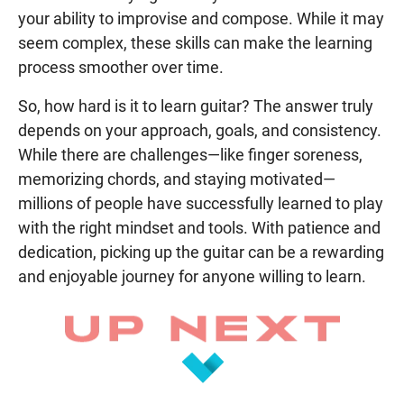
your ability to improvise and compose. While it may
seem complex, these skills can make the learning
process smoother over time.
So, how hard is it to learn guitar? The answer truly
depends on your approach, goals, and consistency.
While there are challenges—like finger soreness,
memorizing chords, and staying motivated—
millions of people have successfully learned to play
with the right mindset and tools. With patience and
dedication, picking up the guitar can be a rewarding
and enjoyable journey for anyone willing to learn.