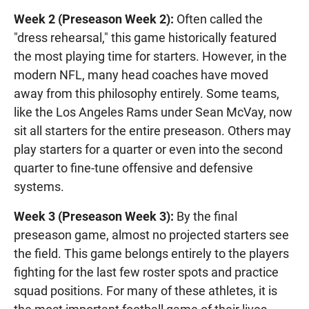
Week 2 (Preseason Week 2):
Often called the
"dress rehearsal," this game historically featured
the most playing time for starters. However, in the
modern NFL, many head coaches have moved
away from this philosophy entirely. Some teams,
like the Los Angeles Rams under Sean McVay, now
sit all starters for the entire preseason. Others may
play starters for a quarter or even into the second
quarter to fine-tune offensive and defensive
systems.
Week 3 (Preseason Week 3):
By the final
preseason game, almost no projected starters see
the field. This game belongs entirely to the players
fighting for the last few roster spots and practice
squad positions. For many of these athletes, it is