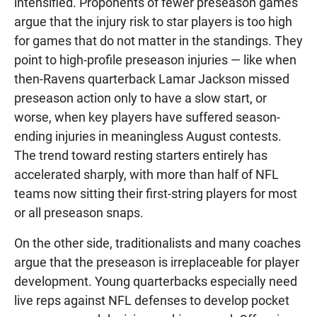
intensified. Proponents of fewer preseason games
argue that the injury risk to star players is too high
for games that do not matter in the standings. They
point to high-profile preseason injuries — like when
then-Ravens quarterback Lamar Jackson missed
preseason action only to have a slow start, or
worse, when key players have suffered season-
ending injuries in meaningless August contests.
The trend toward resting starters entirely has
accelerated sharply, with more than half of NFL
teams now sitting their first-string players for most
or all preseason snaps.
On the other side, traditionalists and many coaches
argue that the preseason is irreplaceable for player
development. Young quarterbacks especially need
live reps against NFL defenses to develop pocket