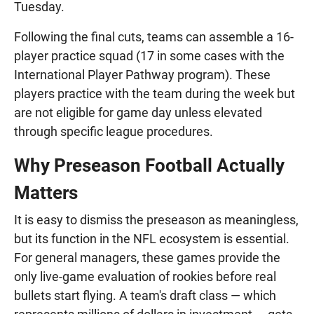
Tuesday.
Following the final cuts, teams can assemble a 16-
player practice squad (17 in some cases with the
International Player Pathway program). These
players practice with the team during the week but
are not eligible for game day unless elevated
through specific league procedures.
Why Preseason Football Actually
Matters
It is easy to dismiss the preseason as meaningless,
but its function in the NFL ecosystem is essential.
For general managers, these games provide the
only live-game evaluation of rookies before real
bullets start flying. A team's draft class — which