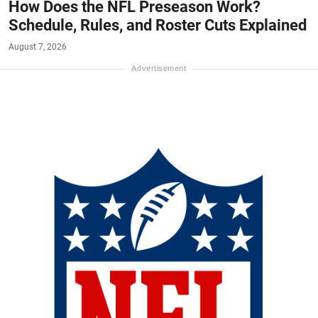
How Does the NFL Preseason Work?
Schedule, Rules, and Roster Cuts Explained
August 7, 2026