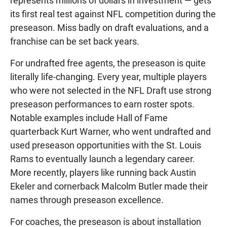
represents millions of dollars in investment — gets
its first real test against NFL competition during the
preseason. Miss badly on draft evaluations, and a
franchise can be set back years.
For undrafted free agents, the preseason is quite
literally life-changing. Every year, multiple players
who were not selected in the NFL Draft use strong
preseason performances to earn roster spots.
Notable examples include Hall of Fame
quarterback Kurt Warner, who went undrafted and
used preseason opportunities with the St. Louis
Rams to eventually launch a legendary career.
More recently, players like running back Austin
Ekeler and cornerback Malcolm Butler made their
names through preseason excellence.
For coaches, the preseason is about installation