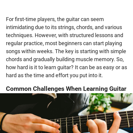
For first-time players, the guitar can seem
intimidating due to its strings, chords, and various
techniques. However, with structured lessons and
regular practice, most beginners can start playing
songs within weeks. The key is starting with simple
chords and gradually building muscle memory. So,
how hard is it to learn guitar? It can be as easy or as
hard as the time and effort you put into it.
Common Challenges When Learning Guitar