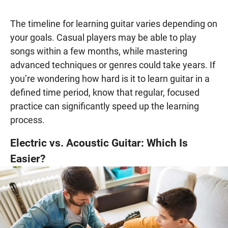
The timeline for learning guitar varies depending on
your goals. Casual players may be able to play
songs within a few months, while mastering
advanced techniques or genres could take years. If
you’re wondering how hard is it to learn guitar in a
defined time period, know that regular, focused
practice can significantly speed up the learning
process.
Electric vs. Acoustic Guitar: Which Is
Easier?