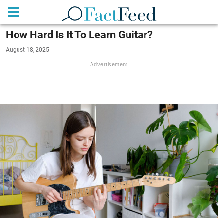
How Hard Is It To Learn Guitar?
August 18, 2025