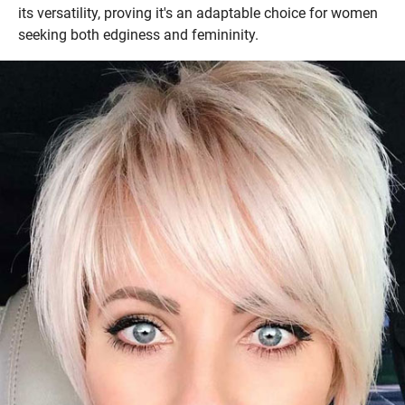
its versatility, proving it's an adaptable choice for women
seeking both edginess and femininity.