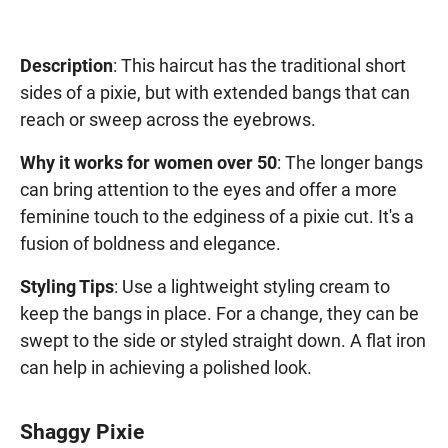
Description
: This haircut has the traditional short
sides of a pixie, but with extended bangs that can
reach or sweep across the eyebrows.
Why it works for women over 50
: The longer bangs
can bring attention to the eyes and offer a more
feminine touch to the edginess of a pixie cut. It's a
fusion of boldness and elegance.
Styling Tips
: Use a lightweight styling cream to
keep the bangs in place. For a change, they can be
swept to the side or styled straight down. A flat iron
can help in achieving a polished look.
Shaggy Pixie