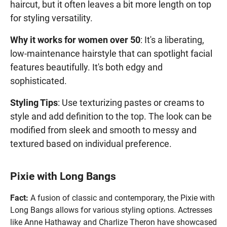
haircut, but it often leaves a bit more length on top
for styling versatility.
Why it works for women over 50
: It's a liberating,
low-maintenance hairstyle that can spotlight facial
features beautifully. It's both edgy and
sophisticated.
Styling Tips
: Use texturizing pastes or creams to
style and add definition to the top. The look can be
modified from sleek and smooth to messy and
textured based on individual preference.
Pixie with Long Bangs
Fact:
A fusion of classic and contemporary, the Pixie with
Long Bangs allows for various styling options. Actresses
like Anne Hathaway and Charlize Theron have showcased