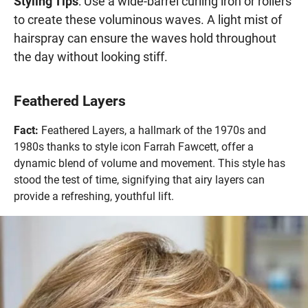
Styling Tips
: Use a wide-barrel curling iron or rollers
to create these voluminous waves. A light mist of
hairspray can ensure the waves hold throughout
the day without looking stiff.
Feathered Layers
Fact:
Feathered Layers, a hallmark of the 1970s and
1980s thanks to style icon Farrah Fawcett, offer a
dynamic blend of volume and movement. This style has
stood the test of time, signifying that airy layers can
provide a refreshing, youthful lift.