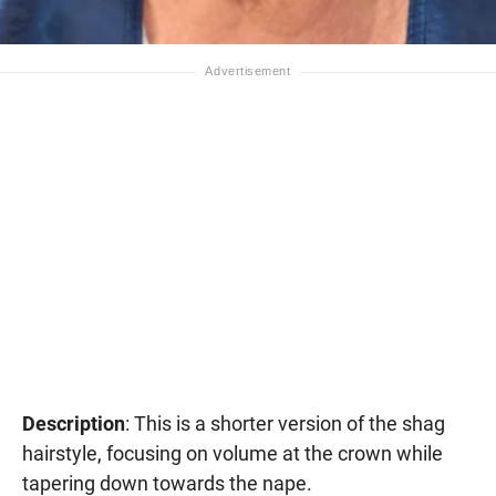
Description
: This is a shorter version of the shag
hairstyle, focusing on volume at the crown while
tapering down towards the nape.