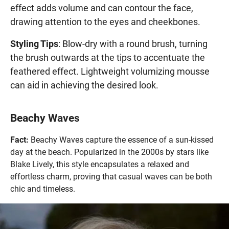
effect adds volume and can contour the face,
drawing attention to the eyes and cheekbones.
Styling Tips
: Blow-dry with a round brush, turning
the brush outwards at the tips to accentuate the
feathered effect. Lightweight volumizing mousse
can aid in achieving the desired look.
Beachy Waves
Fact:
Beachy Waves capture the essence of a sun-kissed
day at the beach. Popularized in the 2000s by stars like
Blake Lively, this style encapsulates a relaxed and
effortless charm, proving that casual waves can be both
chic and timeless.