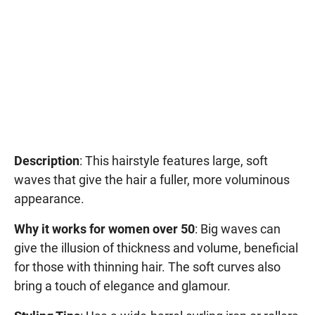
Description
: This hairstyle features large, soft
waves that give the hair a fuller, more voluminous
appearance.
Why it works for women over 50
: Big waves can
give the illusion of thickness and volume, beneficial
for those with thinning hair. The soft curves also
bring a touch of elegance and glamour.