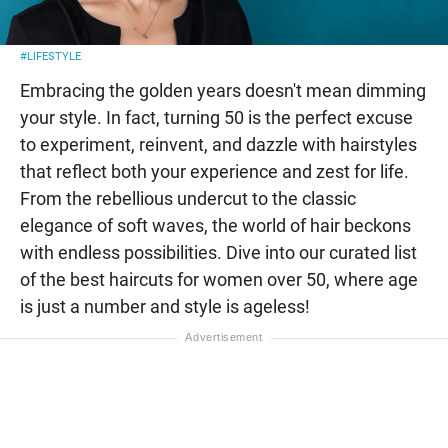
#LIFESTYLE
Embracing the golden years doesn't mean dimming
your style. In fact, turning 50 is the perfect excuse
to experiment, reinvent, and dazzle with hairstyles
that reflect both your experience and zest for life.
From the rebellious undercut to the classic
elegance of soft waves, the world of hair beckons
with endless possibilities. Dive into our curated list
of the best haircuts for women over 50, where age
is just a number and style is ageless!