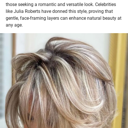
those seeking a romantic and versatile look. Celebrities
like Julia Roberts have donned this style, proving that
gentle, face-framing layers can enhance natural beauty at
any age.