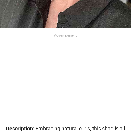
Description
: Embracing natural curls, this shag is all