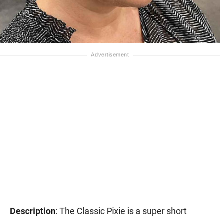
Description
: The Classic Pixie is a super short