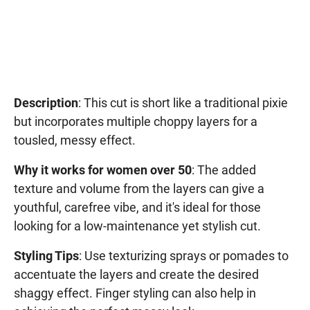
Description
: This cut is short like a traditional pixie
but incorporates multiple choppy layers for a
tousled, messy effect.
Why it works for women over 50
: The added
texture and volume from the layers can give a
youthful, carefree vibe, and it's ideal for those
looking for a low-maintenance yet stylish cut.
Styling Tips
: Use texturizing sprays or pomades to
accentuate the layers and create the desired
shaggy effect. Finger styling can also help in