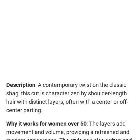
Description
: A contemporary twist on the classic
shag, this cut is characterized by shoulder-length
hair with distinct layers, often with a center or off-
center parting.
Why it works for women over 50
: The layers add
movement and volume, providing a refreshed and