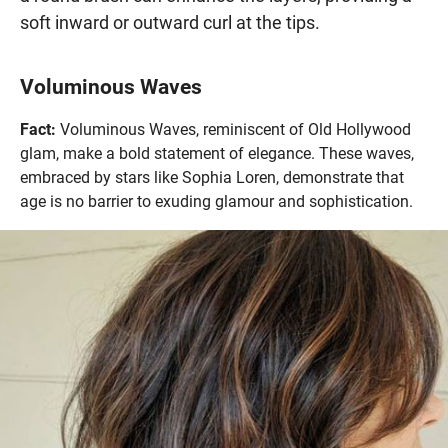
soft inward or outward curl at the tips.
Voluminous Waves
Fact:
Voluminous Waves, reminiscent of Old Hollywood
glam, make a bold statement of elegance. These waves,
embraced by stars like Sophia Loren, demonstrate that
age is no barrier to exuding glamour and sophistication.