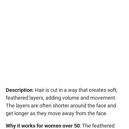
Description
: Hair is cut in a way that creates soft,
feathered layers, adding volume and movement.
The layers are often shorter around the face and
get longer as they move away from the face.
Why it works for women over 50
: The feathered