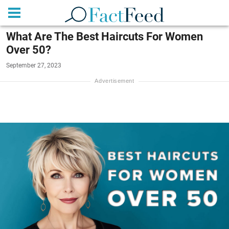
What Are The Best Haircuts For Women
Over 50?
September 27, 2023