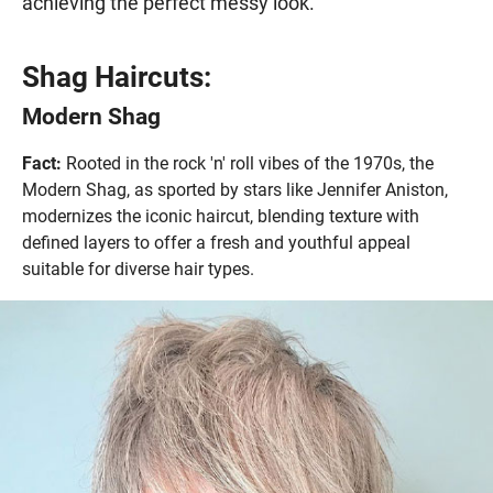
achieving the perfect messy look.
Shag Haircuts:
Modern Shag
Fact:
Rooted in the rock 'n' roll vibes of the 1970s, the
Modern Shag, as sported by stars like Jennifer Aniston,
modernizes the iconic haircut, blending texture with
defined layers to offer a fresh and youthful appeal
suitable for diverse hair types.