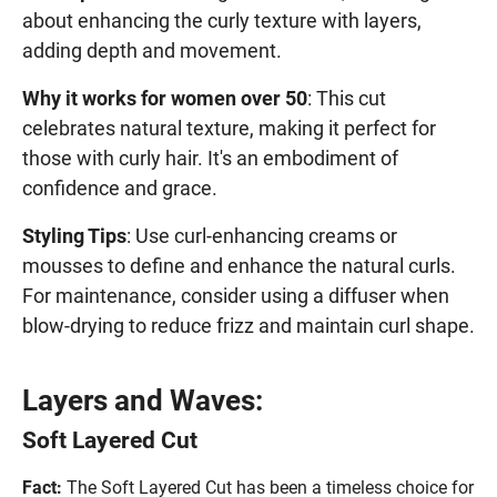
about enhancing the curly texture with layers,
adding depth and movement.
Why it works for women over 50
: This cut
celebrates natural texture, making it perfect for
those with curly hair. It's an embodiment of
confidence and grace.
Styling Tips
: Use curl-enhancing creams or
mousses to define and enhance the natural curls.
For maintenance, consider using a diffuser when
blow-drying to reduce frizz and maintain curl shape.
Layers and Waves:
Soft Layered Cut
Fact:
The Soft Layered Cut has been a timeless choice for