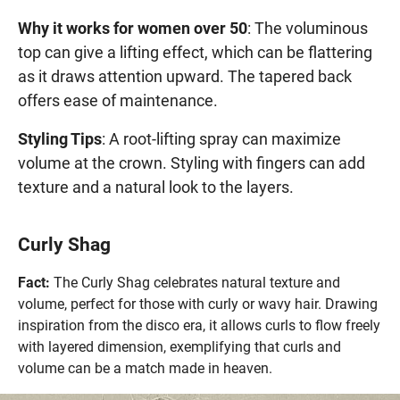
Why it works for women over 50
: The voluminous
top can give a lifting effect, which can be flattering
as it draws attention upward. The tapered back
offers ease of maintenance.
Styling Tips
: A root-lifting spray can maximize
volume at the crown. Styling with fingers can add
texture and a natural look to the layers.
Curly Shag
Fact:
The Curly Shag celebrates natural texture and
volume, perfect for those with curly or wavy hair. Drawing
inspiration from the disco era, it allows curls to flow freely
with layered dimension, exemplifying that curls and
volume can be a match made in heaven.