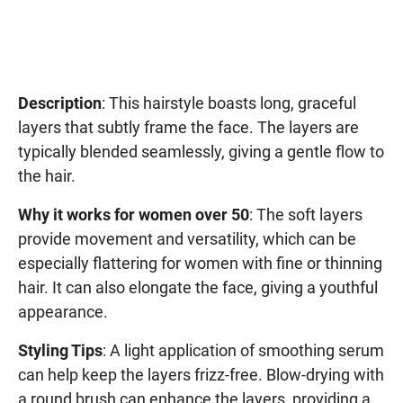
Description
: This hairstyle boasts long, graceful
layers that subtly frame the face. The layers are
typically blended seamlessly, giving a gentle flow to
the hair.
Why it works for women over 50
: The soft layers
provide movement and versatility, which can be
especially flattering for women with fine or thinning
hair. It can also elongate the face, giving a youthful
appearance.
Styling Tips
: A light application of smoothing serum
can help keep the layers frizz-free. Blow-drying with
a round brush can enhance the layers, providing a