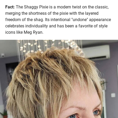
Fact:
The Shaggy Pixie is a modern twist on the classic,
merging the shortness of the pixie with the layered
freedom of the shag. Its intentional "undone" appearance
celebrates individuality and has been a favorite of style
icons like Meg Ryan.