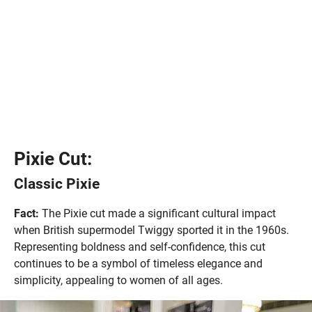
Pixie Cut:
Classic Pixie
Fact:
The Pixie cut made a significant cultural impact
when British supermodel Twiggy sported it in the 1960s.
Representing boldness and self-confidence, this cut
continues to be a symbol of timeless elegance and
simplicity, appealing to women of all ages.