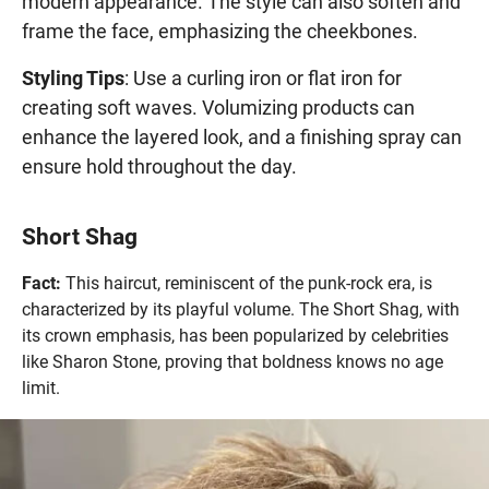
modern appearance. The style can also soften and
frame the face, emphasizing the cheekbones.
Styling Tips
: Use a curling iron or flat iron for
creating soft waves. Volumizing products can
enhance the layered look, and a finishing spray can
ensure hold throughout the day.
Short Shag
Fact:
This haircut, reminiscent of the punk-rock era, is
characterized by its playful volume. The Short Shag, with
its crown emphasis, has been popularized by celebrities
like Sharon Stone, proving that boldness knows no age
limit.