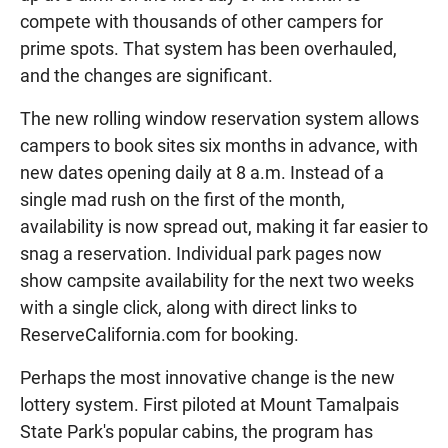
compete with thousands of other campers for
prime spots. That system has been overhauled,
and the changes are significant.
The new rolling window reservation system allows
campers to book sites six months in advance, with
new dates opening daily at 8 a.m. Instead of a
single mad rush on the first of the month,
availability is now spread out, making it far easier to
snag a reservation. Individual park pages now
show campsite availability for the next two weeks
with a single click, along with direct links to
ReserveCalifornia.com for booking.
Perhaps the most innovative change is the new
lottery system. First piloted at Mount Tamalpais
State Park's popular cabins, the program has