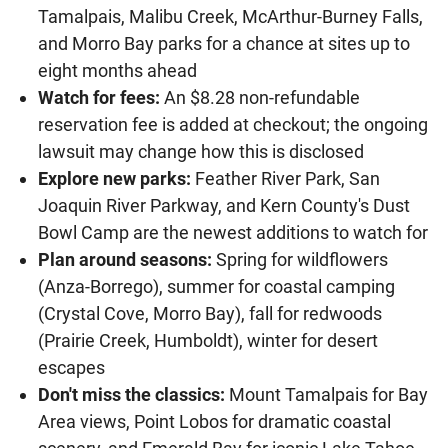
Tamalpais, Malibu Creek, McArthur-Burney Falls,
and Morro Bay parks for a chance at sites up to
eight months ahead
Watch for fees:
An $8.28 non-refundable
reservation fee is added at checkout; the ongoing
lawsuit may change how this is disclosed
Explore new parks:
Feather River Park, San
Joaquin River Parkway, and Kern County's Dust
Bowl Camp are the newest additions to watch for
Plan around seasons:
Spring for wildflowers
(Anza-Borrego), summer for coastal camping
(Crystal Cove, Morro Bay), fall for redwoods
(Prairie Creek, Humboldt), winter for desert
escapes
Don't miss the classics:
Mount Tamalpais for Bay
Area views, Point Lobos for dramatic coastal