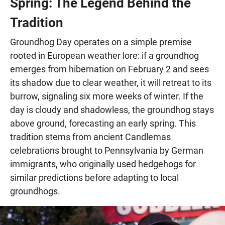
Spring: The Legend Behind the
Tradition
Groundhog Day operates on a simple premise
rooted in European weather lore: if a groundhog
emerges from hibernation on February 2 and sees
its shadow due to clear weather, it will retreat to its
burrow, signaling six more weeks of winter. If the
day is cloudy and shadowless, the groundhog stays
above ground, forecasting an early spring. This
tradition stems from ancient Candlemas
celebrations brought to Pennsylvania by German
immigrants, who originally used hedgehogs for
similar predictions before adapting to local
groundhogs.