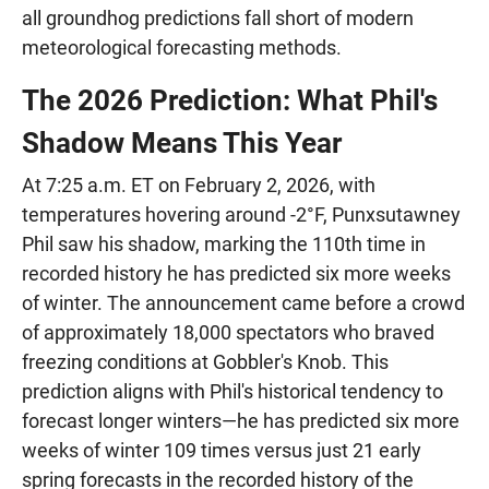
all groundhog predictions fall short of modern
meteorological forecasting methods.
The 2026 Prediction: What Phil's
Shadow Means This Year
At 7:25 a.m. ET on February 2, 2026, with
temperatures hovering around -2°F, Punxsutawney
Phil saw his shadow, marking the 110th time in
recorded history he has predicted six more weeks
of winter. The announcement came before a crowd
of approximately 18,000 spectators who braved
freezing conditions at Gobbler's Knob. This
prediction aligns with Phil's historical tendency to
forecast longer winters—he has predicted six more
weeks of winter 109 times versus just 21 early
spring forecasts in the recorded history of the