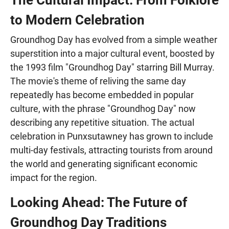
to Modern Celebration
Groundhog Day has evolved from a simple weather
superstition into a major cultural event, boosted by
the 1993 film "Groundhog Day" starring Bill Murray.
The movie's theme of reliving the same day
repeatedly has become embedded in popular
culture, with the phrase "Groundhog Day" now
describing any repetitive situation. The actual
celebration in Punxsutawney has grown to include
multi-day festivals, attracting tourists from around
the world and generating significant economic
impact for the region.
Looking Ahead: The Future of
Groundhog Day Traditions