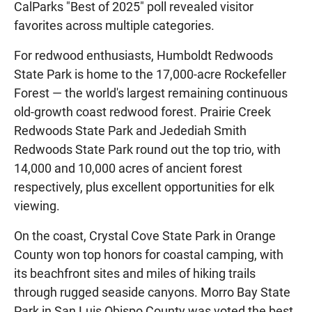
CalParks "Best of 2025" poll revealed visitor
favorites across multiple categories.
For redwood enthusiasts, Humboldt Redwoods
State Park is home to the 17,000-acre Rockefeller
Forest — the world's largest remaining continuous
old-growth coast redwood forest. Prairie Creek
Redwoods State Park and Jedediah Smith
Redwoods State Park round out the top trio, with
14,000 and 10,000 acres of ancient forest
respectively, plus excellent opportunities for elk
viewing.
On the coast, Crystal Cove State Park in Orange
County won top honors for coastal camping, with
its beachfront sites and miles of hiking trails
through rugged seaside canyons. Morro Bay State
Park in San Luis Obispo County was voted the best