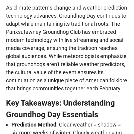
As climate patterns change and weather prediction
technology advances, Groundhog Day continues to
adapt while maintaining its traditional roots. The
Punxsutawney Groundhog Club has embraced
modern technology with live streaming and social
media coverage, ensuring the tradition reaches
global audiences. While meteorologists emphasize
that groundhogs aren't reliable weather predictors,
the cultural value of the event ensures its
continuation as a unique piece of American folklore
that brings communities together each February.
Key Takeaways: Understanding
Groundhog Day Essentials
Prediction Method:
Clear weather = shadow =
six more weeks of winter; Cloudy weather = no