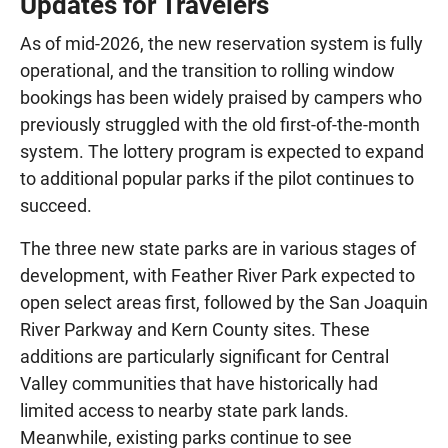
Updates for Travelers
As of mid-2026, the new reservation system is fully
operational, and the transition to rolling window
bookings has been widely praised by campers who
previously struggled with the old first-of-the-month
system. The lottery program is expected to expand
to additional popular parks if the pilot continues to
succeed.
The three new state parks are in various stages of
development, with Feather River Park expected to
open select areas first, followed by the San Joaquin
River Parkway and Kern County sites. These
additions are particularly significant for Central
Valley communities that have historically had
limited access to nearby state park lands.
Meanwhile, existing parks continue to see