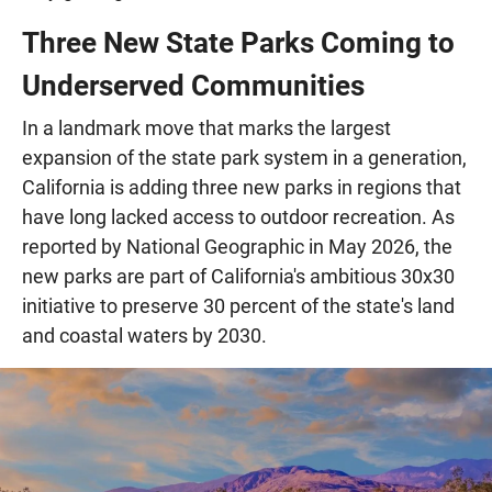
Three New State Parks Coming to
Underserved Communities
In a landmark move that marks the largest
expansion of the state park system in a generation,
California is adding three new parks in regions that
have long lacked access to outdoor recreation. As
reported by National Geographic in May 2026, the
new parks are part of California's ambitious 30x30
initiative to preserve 30 percent of the state's land
and coastal waters by 2030.