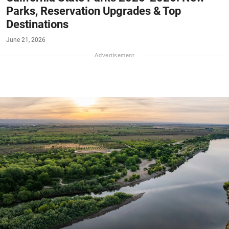
Parks, Reservation Upgrades & Top
Destinations
June 21, 2026