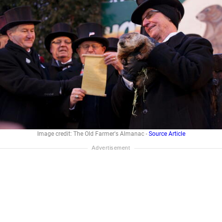
Image credit: The Old Farmer's Almanac -
Source Article