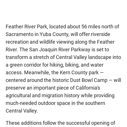
Feather River Park, located about 56 miles north of
Sacramento in Yuba County, will offer riverside
recreation and wildlife viewing along the Feather
River. The San Joaquin River Parkway is set to
transform a stretch of Central Valley landscape into
a green corridor for hiking, biking, and water
access. Meanwhile, the Kern County park —
centered around the historic Dust Bowl Camp — will
preserve an important piece of California's
agricultural and migration history while providing
much-needed outdoor space in the southern
Central Valley.
These additions follow the successful opening of