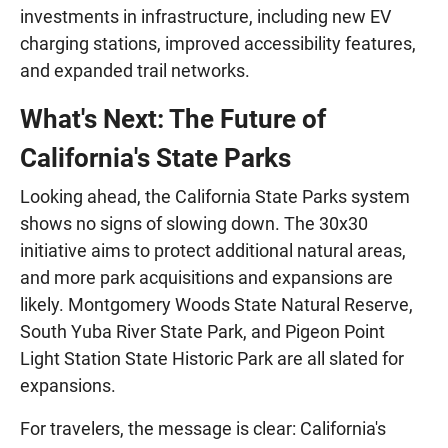
investments in infrastructure, including new EV
charging stations, improved accessibility features,
and expanded trail networks.
What's Next: The Future of
California's State Parks
Looking ahead, the California State Parks system
shows no signs of slowing down. The 30x30
initiative aims to protect additional natural areas,
and more park acquisitions and expansions are
likely. Montgomery Woods State Natural Reserve,
South Yuba River State Park, and Pigeon Point
Light Station State Historic Park are all slated for
expansions.
For travelers, the message is clear: California's