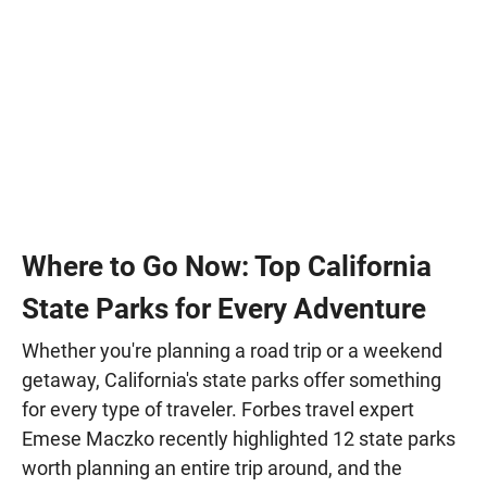
Where to Go Now: Top California
State Parks for Every Adventure
Whether you're planning a road trip or a weekend
getaway, California's state parks offer something
for every type of traveler. Forbes travel expert
Emese Maczko recently highlighted 12 state parks
worth planning an entire trip around, and the