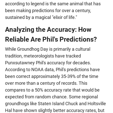
according to legend is the same animal that has
been making predictions for over a century,
sustained by a magical "elixir of life."
Analyzing the Accuracy: How
Reliable Are Phil's Predictions?
While Groundhog Day is primarily a cultural
tradition, meteorologists have tracked
Punxsutawney Phil's accuracy for decades.
According to NOAA data, Phil's predictions have
been correct approximately 35-39% of the time
over more than a century of records. This
compares to a 50% accuracy rate that would be
expected from random chance. Some regional
groundhogs like Staten Island Chuck and Holtsville
Hal have shown slightly better accuracy rates, but