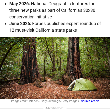
May 2026:
National Geographic features the
three new parks as part of California's 30x30
conservation initiative
June 2026:
Forbes publishes expert roundup of
12 must-visit California state parks
Image credit: Islands - Garykavanagh/Getty Images -
Source Article