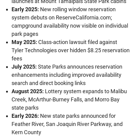
launches at Mount Tamalpais State Park cabins
Early 2025:
New rolling window reservation
system debuts on ReserveCalifornia.com;
campground availability now visible on individual
park pages
May 2025:
Class-action lawsuit filed against
Tyler Technologies over hidden $8.25 reservation
fees
July 2025:
State Parks announces reservation
enhancements including improved availability
search and direct booking links
August 2025:
Lottery system expands to Malibu
Creek, McArthur-Burney Falls, and Morro Bay
state parks
Early 2026:
New state parks announced for
Feather River, San Joaquin River Parkway, and
Kern County