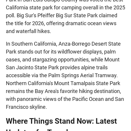
California state park for camping overall in the 2025
poll. Big Sur's Pfeiffer Big Sur State Park claimed
the title for 2026, offering dramatic ocean views
and waterfall hikes.
In Southern California, Anza-Borrego Desert State
Park stands out for its wildflower displays, palm
oases, and stargazing opportunities, while Mount
San Jacinto State Park provides alpine trails
accessible via the Palm Springs Aerial Tramway.
Northern California's Mount Tamalpais State Park
remains the Bay Area's favorite hiking destination,
with panoramic views of the Pacific Ocean and San
Francisco skyline.
Where Things Stand Now: Latest