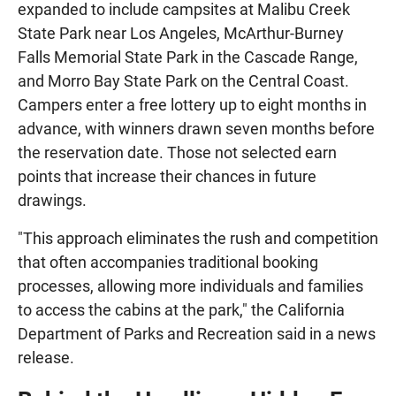
expanded to include campsites at Malibu Creek
State Park near Los Angeles, McArthur-Burney
Falls Memorial State Park in the Cascade Range,
and Morro Bay State Park on the Central Coast.
Campers enter a free lottery up to eight months in
advance, with winners drawn seven months before
the reservation date. Those not selected earn
points that increase their chances in future
drawings.
"This approach eliminates the rush and competition
that often accompanies traditional booking
processes, allowing more individuals and families
to access the cabins at the park," the California
Department of Parks and Recreation said in a news
release.