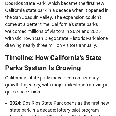
Dos Rios State Park, which became the first new
California state park in a decade when it opened in
the San Joaquin Valley. The expansion couldn't
come at a better time: California's state parks
welcomed millions of visitors in 2024 and 2025,
with Old Town San Diego State Historic Park alone
drawing nearly three million visitors annually.
Timeline: How California's State
Parks System Is Growing
California's state parks have been on a steady
growth trajectory, with major milestones arriving in
quick succession:
2024:
Dos Rios State Park opens as the first new
state park in a decade; lottery pilot program