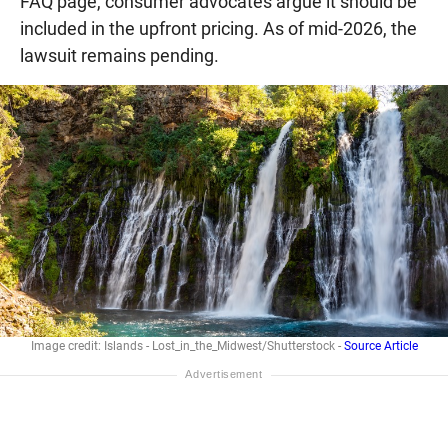
FAQ page, consumer advocates argue it should be
included in the upfront pricing. As of mid-2026, the
lawsuit remains pending.
Image credit: Islands - Lost_in_the_Midwest/Shutterstock -
Source Article