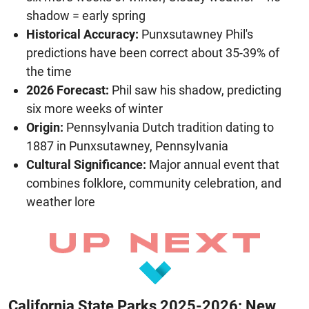
shadow = early spring
Historical Accuracy:
Punxsutawney Phil's
predictions have been correct about 35-39% of
the time
2026 Forecast:
Phil saw his shadow, predicting
six more weeks of winter
Origin:
Pennsylvania Dutch tradition dating to
1887 in Punxsutawney, Pennsylvania
Cultural Significance:
Major annual event that
combines folklore, community celebration, and
weather lore
California State Parks 2025-2026: New