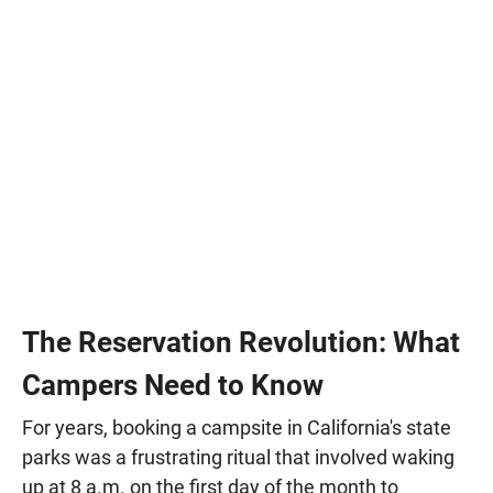
The Reservation Revolution: What
Campers Need to Know
For years, booking a campsite in California's state
parks was a frustrating ritual that involved waking
up at 8 a.m. on the first day of the month to