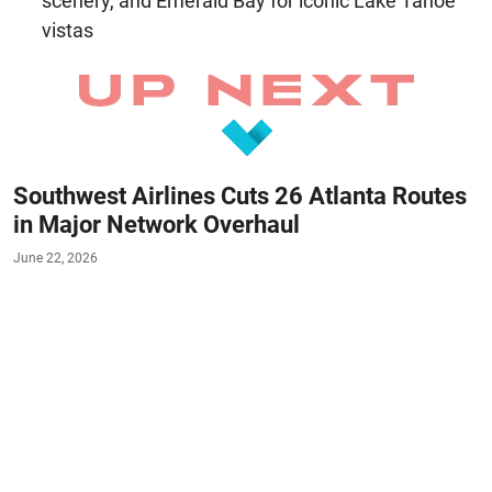
scenery, and Emerald Bay for iconic Lake Tahoe
vistas
Southwest Airlines Cuts 26 Atlanta Routes
in Major Network Overhaul
June 22, 2026