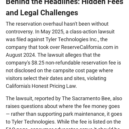
Behind the Headlines: Hidden Fees
and Legal Challenges
The reservation overhaul hasn't been without
controversy. In May 2025, a class-action lawsuit
was filed against Tyler Technologies Inc., the
company that took over ReserveCalifornia.com in
August 2024. The lawsuit alleges that the
company's $8.25 non-refundable reservation fee is
not disclosed on the campsite cost page where
visitors select their dates and sites, violating
California's Honest Pricing Law.
The lawsuit, reported by The Sacramento Bee, also
raises questions about where the fee money goes
— rather than supporting park maintenance, it goes
to Tyler Technologies. While the fee is listed on the