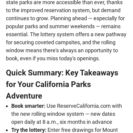
state parks are more accessible than ever, thanks
to the improved reservation system, but demand
continues to grow. Planning ahead — especially for
popular parks and summer weekends — remains
essential. The lottery system offers a new pathway
for securing coveted campsites, and the rolling
window means there's always an opportunity to
book, even if you miss today's openings.
Quick Summary: Key Takeaways
for Your California Parks
Adventure
Book smarter:
Use ReserveCalifornia.com with
the new rolling window system — new dates
open daily at 8 a.m., six months in advance
Try the lottery:
Enter free drawings for Mount