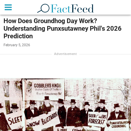
How Does Groundhog Day Work?
Understanding Punxsutawney Phil's 2026
Prediction
February 5, 2026