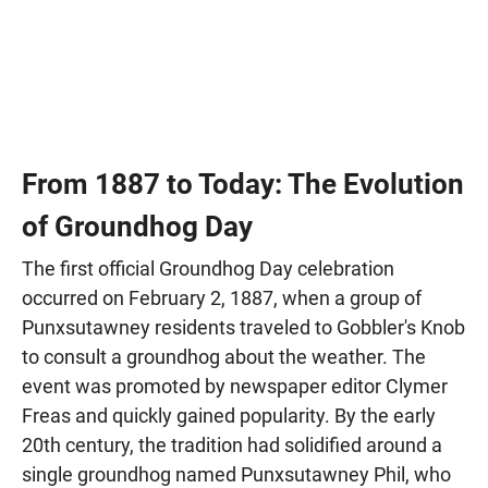
From 1887 to Today: The Evolution
of Groundhog Day
The first official Groundhog Day celebration
occurred on February 2, 1887, when a group of
Punxsutawney residents traveled to Gobbler's Knob
to consult a groundhog about the weather. The
event was promoted by newspaper editor Clymer
Freas and quickly gained popularity. By the early
20th century, the tradition had solidified around a
single groundhog named Punxsutawney Phil, who