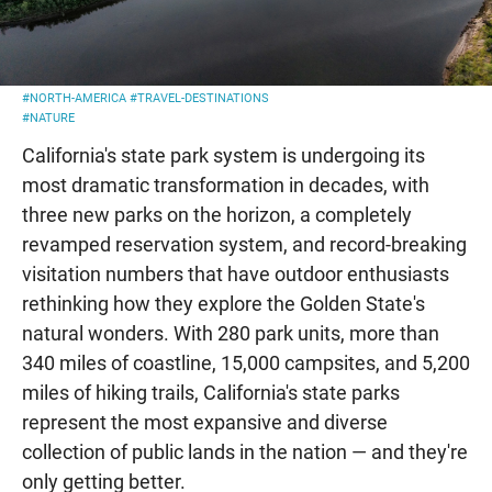
#NORTH-AMERICA
#TRAVEL-DESTINATIONS
#NATURE
California's state park system is undergoing its
most dramatic transformation in decades, with
three new parks on the horizon, a completely
revamped reservation system, and record-breaking
visitation numbers that have outdoor enthusiasts
rethinking how they explore the Golden State's
natural wonders. With 280 park units, more than
340 miles of coastline, 15,000 campsites, and 5,200
miles of hiking trails, California's state parks
represent the most expansive and diverse
collection of public lands in the nation — and they're
only getting better.