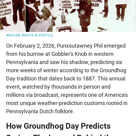
#NATURE
#FACTS
#LIFESTYLE
On February 2, 2026, Punxsutawney Phil emerged
from his burrow at Gobbler's Knob in western
Pennsylvania and saw his shadow, predicting six
more weeks of winter according to the Groundhog
Day tradition that dates back to 1887. This annual
event, watched by thousands in person and
millions via broadcast, represents one of America's
most unique weather-prediction customs rooted in
Pennsylvania Dutch folklore.
How Groundhog Day Predicts