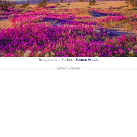
Image credit: Forbes -
Source Article