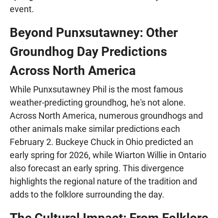
event.
Beyond Punxsutawney: Other
Groundhog Day Predictions
Across North America
While Punxsutawney Phil is the most famous
weather-predicting groundhog, he's not alone.
Across North America, numerous groundhogs and
other animals make similar predictions each
February 2. Buckeye Chuck in Ohio predicted an
early spring for 2026, while Wiarton Willie in Ontario
also forecast an early spring. This divergence
highlights the regional nature of the tradition and
adds to the folklore surrounding the day.
The Cultural Impact: From Folklore